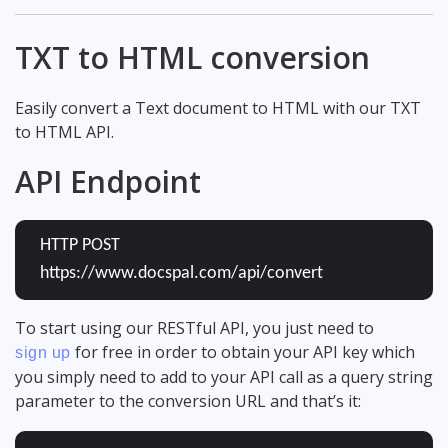
TXT to HTML conversion
Easily convert a Text document to HTML with our TXT
to HTML API.
API Endpoint
HTTP POST
https://www.docspal.com/api/convert
To start using our RESTful API, you just need to
for free in order to obtain your API key which
sign up
you simply need to add to your API call as a query string
parameter to the conversion URL and that’s it: