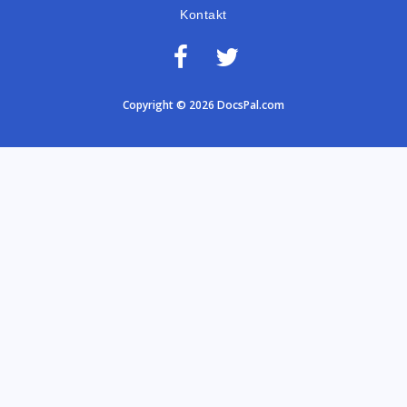
Kontakt
Copyright © 2026 DocsPal.com