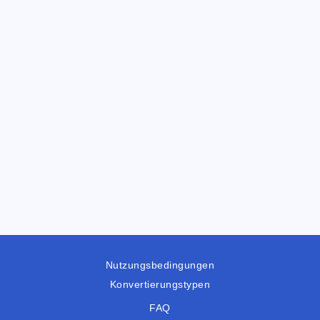
Nutzungsbedingungen
Konvertierungstypen
FAQ