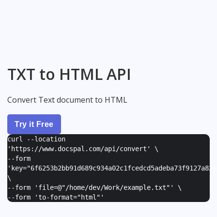
TXT to HTML API
Convert Text document to HTML
Try it Free
curl --location
'https://www.docspal.com/api/convert' \
--form
'
key="6f6253b2bb91d689c934a02c1fcedcd5adeba73f9127a82e
\
--form '
file=@"/home/dev/Work/example.txt"
' \
--form '
to-format="html"
'