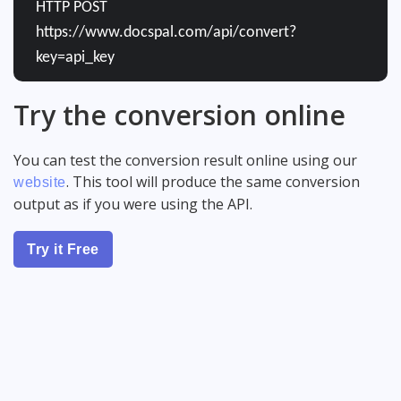
HTTP POST
https://www.docspal.com/api/convert?
key=api_key
Try the conversion online
You can test the conversion result online using our
. This tool will produce the same conversion
website
output as if you were using the API.
Try it Free