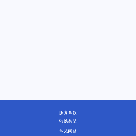
服务条款
转换类型
常见问题