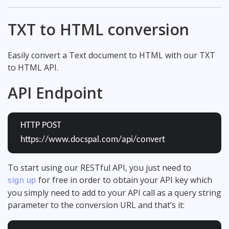
TXT to HTML conversion
Easily convert a Text document to HTML with our TXT
to HTML API.
API Endpoint
HTTP POST
https://www.docspal.com/api/convert
To start using our RESTful API, you just need to
for free in order to obtain your API key which
sign up
you simply need to add to your API call as a query string
parameter to the conversion URL and that’s it: