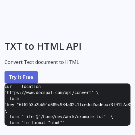
TXT to HTML API
Convert Text document to HTML
Try it Free
curl --location
'https://www.docspal.com/api/convert' \
--form
'
key="6f6253b2bb91d689c934a02c1fcedcd5adeba73f9127a82e
\
--form '
file=@"/home/dev/Work/example.txt"
' \
--form '
to-format="html"
'