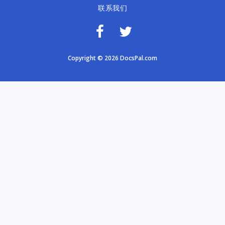
联系我们
Copyright © 2026 DocsPal.com