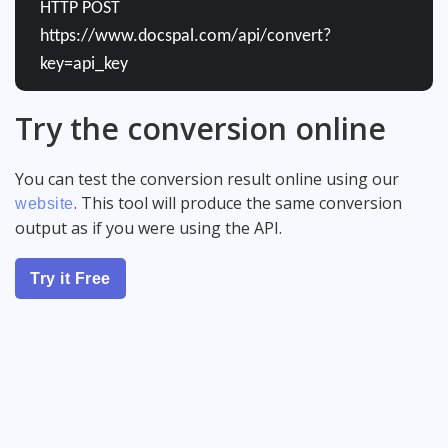
HTTP POST
https://www.docspal.com/api/convert?
key=api_key
Try the conversion online
You can test the conversion result online using our
. This tool will produce the same conversion
website
output as if you were using the API.
Try it Free