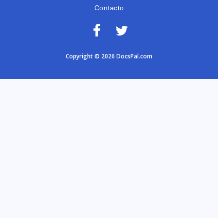
Contacto
Copyright © 2026 DocsPal.com