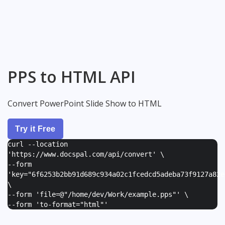
PPS to HTML API
Convert PowerPoint Slide Show to HTML
Try it Free
curl --location
'https://www.docspal.com/api/convert' \
--form
'
key="6f6253b2bb91d689c934a02c1fcedcd5adeba73f9127a82e
\
--form '
file=@"/home/dev/Work/example.pps"
' \
--form '
to-format="html"
'