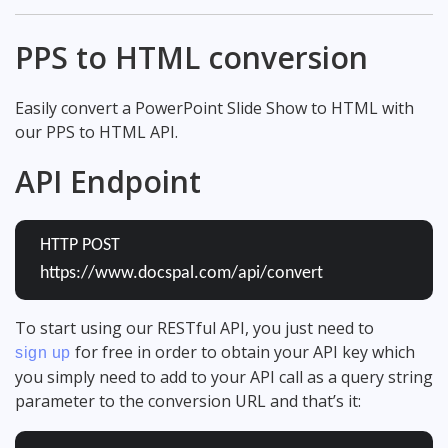
PPS to HTML conversion
Easily convert a PowerPoint Slide Show to HTML with
our PPS to HTML API.
API Endpoint
HTTP POST
https://www.docspal.com/api/convert
To start using our RESTful API, you just need to
for free in order to obtain your API key which
sign up
you simply need to add to your API call as a query string
parameter to the conversion URL and that’s it: