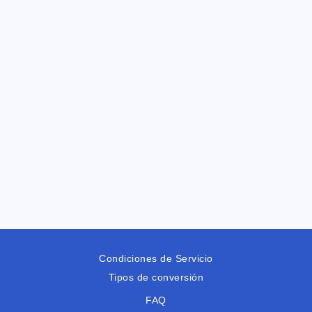
Condiciones de Servicio
Tipos de conversión
FAQ