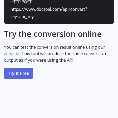
HTTP POST
https://www.docspal.com/api/convert?
key=api_key
Try the conversion online
You can test the conversion result online using our
. This tool will produce the same conversion
website
output as if you were using the API.
Try it Free