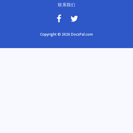
联系我们
Copyright © 2026 DocsPal.com