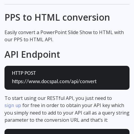
PPS to HTML conversion
Easily convert a PowerPoint Slide Show to HTML with
our PPS to HTML API.
API Endpoint
HTTP POST
https://www.docspal.com/api/convert
To start using our RESTful API, you just need to
for free in order to obtain your API key which
sign up
you simply need to add to your API call as a query string
parameter to the conversion URL and that’s it: