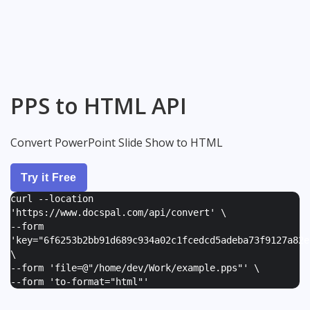
PPS to HTML API
Convert PowerPoint Slide Show to HTML
Try it Free
curl --location
'https://www.docspal.com/api/convert' \
--form
'
key="6f6253b2bb91d689c934a02c1fcedcd5adeba73f9127a82e
\
--form '
file=@"/home/dev/Work/example.pps"
' \
--form '
to-format="html"
'