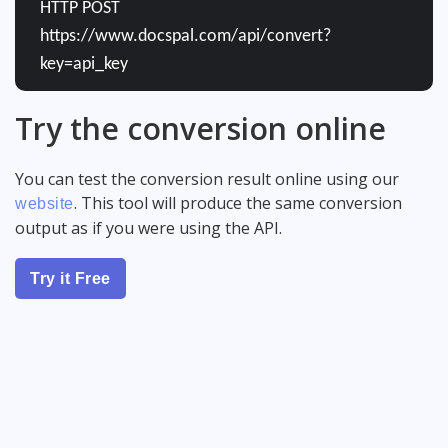
HTTP POST
https://www.docspal.com/api/convert?
key=api_key
Try the conversion online
You can test the conversion result online using our
. This tool will produce the same conversion
website
output as if you were using the API.
Try it Free