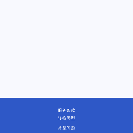
服务条款
转换类型
常见问题