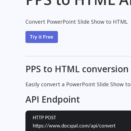
Convert PowerPoint Slide Show to HTML
Try it Free
PPS to HTML conversion
Easily convert a PowerPoint Slide Show t
API Endpoint
HTTP POST
https://www.docspal.com/api/convert