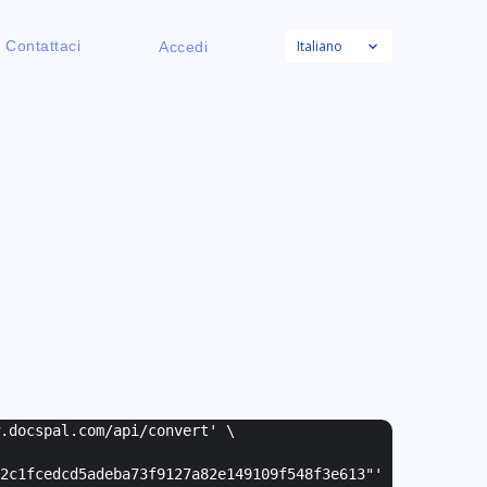
Italiano
Contattaci
Accedi
w.docspal.com/api/convert' \
2c1fcedcd5adeba73f9127a82e149109f548f3e613"
'