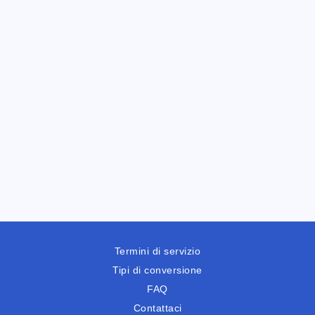
Termini di servizio
Tipi di conversione
FAQ
Contattaci