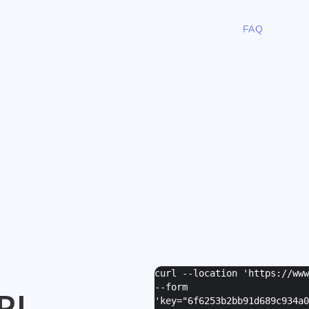
FAQ
curl --location 'https://ww
--form
PI
'
key="6f6253b2bb91d689c934a0