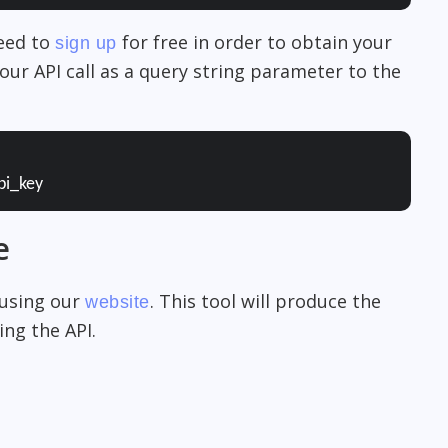
need to
for free in order to obtain your
sign up
our API call as a query string parameter to the
pi_key
e
 using our
. This tool will produce the
website
ng the API.