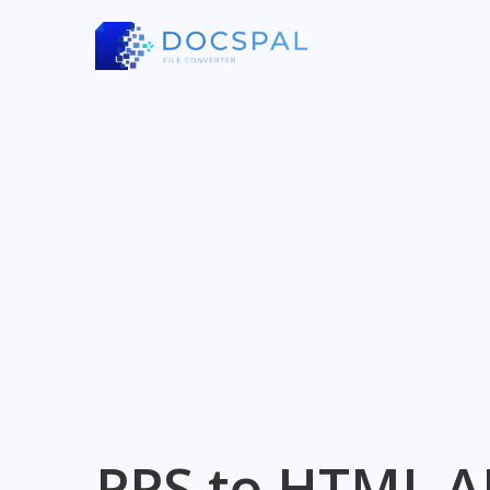
PPS to HTML A