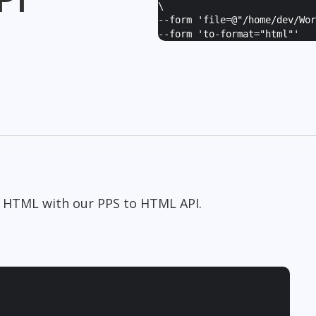
\
--form '
file=@"/home/dev/Wor
--form '
to-format="html"
'
o HTML with our PPS to HTML API.