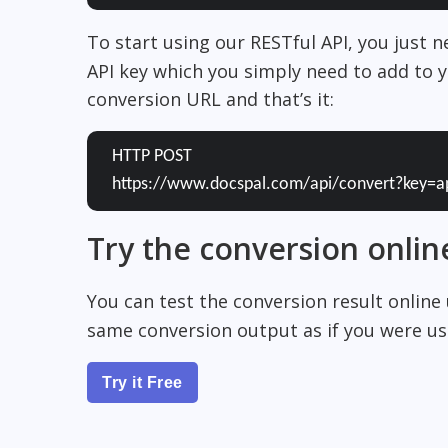
To start using our RESTful API, you just 
API key which you simply need to add to y
conversion URL and that’s it:
HTTP POST
https://www.docspal.com/api/convert?key=a
Try the conversion onlin
You can test the conversion result online
same conversion output as if you were usi
Try it Free