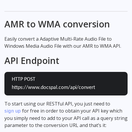
AMR to WMA conversion
Easily convert a Adaptive Multi-Rate Audio File to
Windows Media Audio File with our AMR to WMA API.
API Endpoint
HTTP POST
https://www.docspal.com/api/convert
To start using our RESTful API, you just need to
for free in order to obtain your API key which
sign up
you simply need to add to your API call as a query string
parameter to the conversion URL and that’s it: