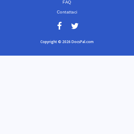
FAQ
Contattaci
Copyright © 2026 DocsPal.com