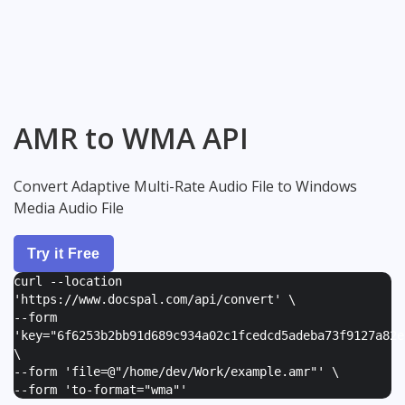
AMR to WMA API
Convert Adaptive Multi-Rate Audio File to Windows
Media Audio File
Try it Free
curl --location
'https://www.docspal.com/api/convert' \
--form
'
key="6f6253b2bb91d689c934a02c1fcedcd5adeba73f9127a82e
\
--form '
file=@"/home/dev/Work/example.amr"
' \
--form '
to-format="wma"
'