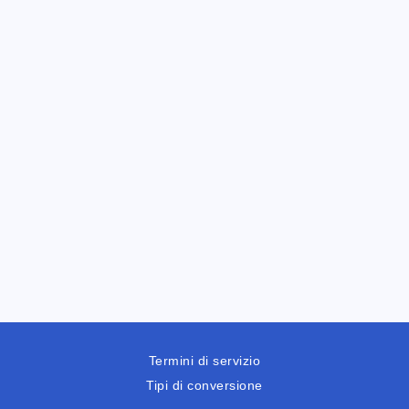
Termini di servizio
Tipi di conversione