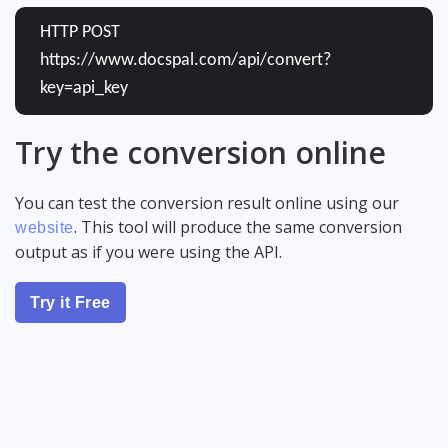
HTTP POST
https://www.docspal.com/api/convert?
key=api_key
Try the conversion online
You can test the conversion result online using our
. This tool will produce the same conversion
website
output as if you were using the API.
Try it Free