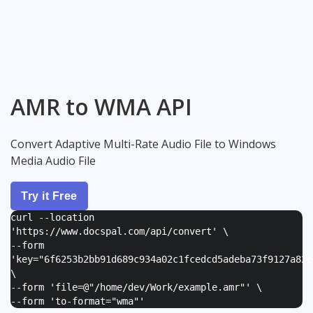
AMR to WMA API
Convert Adaptive Multi-Rate Audio File to Windows
Media Audio File
Try it Free
curl --location
'https://www.docspal.com/api/convert' \
--form
'
key="6f6253b2bb91d689c934a02c1fcedcd5adeba73f9127a82e
\
--form '
file=@"/home/dev/Work/example.amr"
' \
--form '
to-format="wma"
'