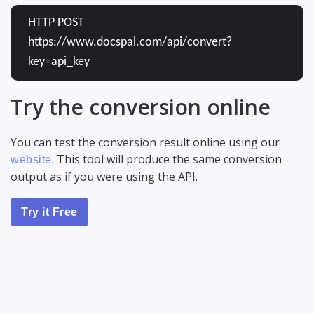
HTTP POST
https://www.docspal.com/api/convert?
key=api_key
Try the conversion online
You can test the conversion result online using our
. This tool will produce the same conversion
website
output as if you were using the API.
Try it Free