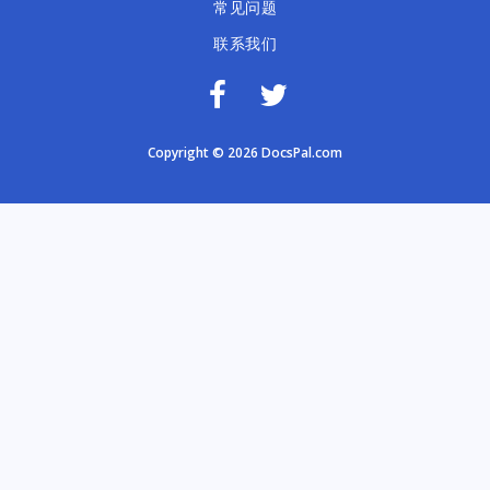
常见问题
联系我们
Copyright © 2026 DocsPal.com