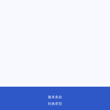
服务条款
转换类型