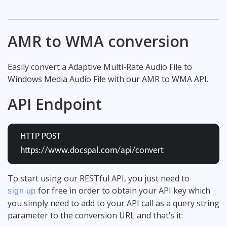
AMR to WMA conversion
Easily convert a Adaptive Multi-Rate Audio File to
Windows Media Audio File with our AMR to WMA API.
API Endpoint
HTTP POST
https://www.docspal.com/api/convert
To start using our RESTful API, you just need to
for free in order to obtain your API key which
sign up
you simply need to add to your API call as a query string
parameter to the conversion URL and that’s it: