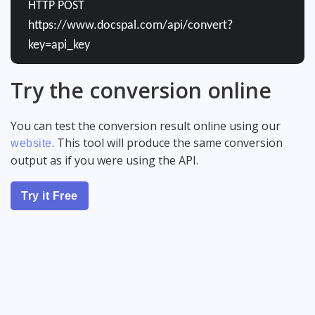
HTTP POST
https://www.docspal.com/api/convert?
key=api_key
Try the conversion online
You can test the conversion result online using our
. This tool will produce the same conversion
website
output as if you were using the API.
Try it Free