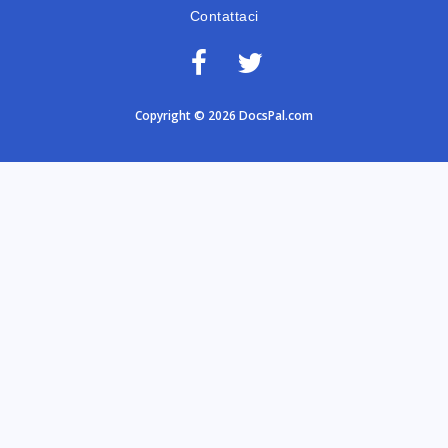
Contattaci
Copyright © 2026 DocsPal.com