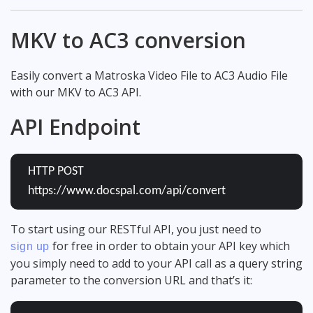
MKV to AC3 conversion
Easily convert a Matroska Video File to AC3 Audio File
with our MKV to AC3 API.
API Endpoint
HTTP POST
https://www.docspal.com/api/convert
To start using our RESTful API, you just need to
for free in order to obtain your API key which
sign up
you simply need to add to your API call as a query string
parameter to the conversion URL and that’s it: