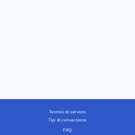
Termini di servizio
Tipi di conversione
FAQ