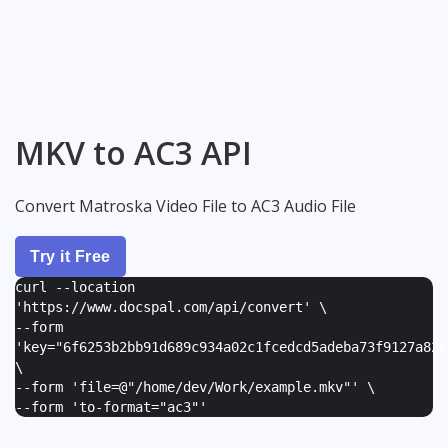
MKV to AC3 API
Convert Matroska Video File to AC3 Audio File
Try it Free
curl --location
'https://www.docspal.com/api/convert' \
--form
'
key="6f6253b2bb91d689c934a02c1fcedcd5adeba73f9127a82e
\
--form '
file=@"/home/dev/Work/example.mkv"
' \
--form '
to-format="ac3"
'