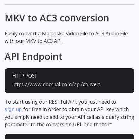
MKV to AC3 conversion
Easily convert a Matroska Video File to AC3 Audio File
with our MKV to AC3 API.
API Endpoint
HTTP POST
https://www.docspal.com/api/convert
To start using our RESTful API, you just need to
for free in order to obtain your API key which
sign up
you simply need to add to your API call as a query string
parameter to the conversion URL and that’s it: