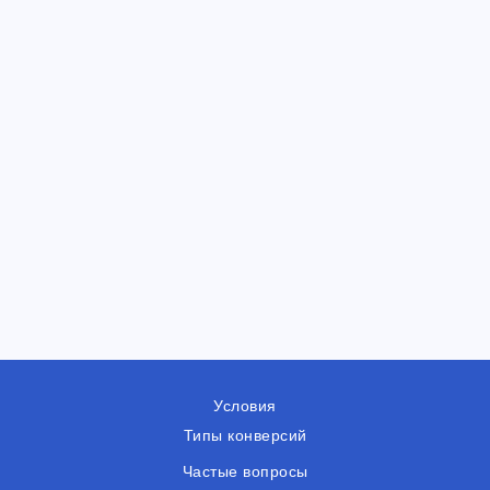
Условия
Типы конверсий
Частые вопросы