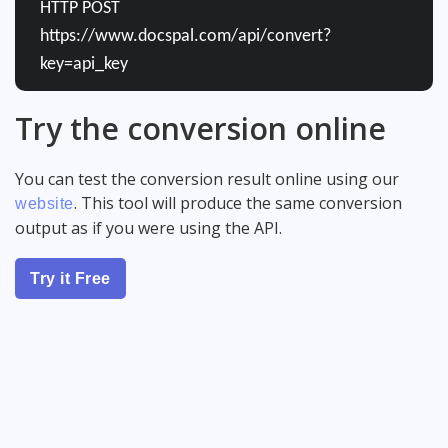
HTTP POST
https://www.docspal.com/api/convert?
key=api_key
Try the conversion online
You can test the conversion result online using our
. This tool will produce the same conversion
website
output as if you were using the API.
Try it Free