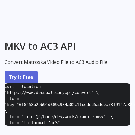
MKV to AC3 API
Convert Matroska Video File to AC3 Audio File
Try it Free
curl --location
'https://www.docspal.com/api/convert' \
--form
'
key="6f6253b2bb91d689c934a02c1fcedcd5adeba73f9127a82e
\
--form '
file=@"/home/dev/Work/example.mkv"
' \
--form '
to-format="ac3"
'