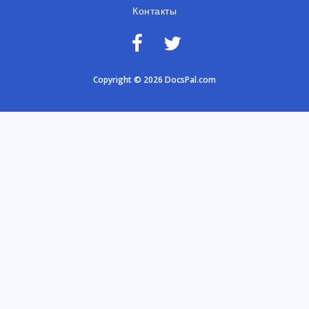
Контакты
Copyright © 2026 DocsPal.com