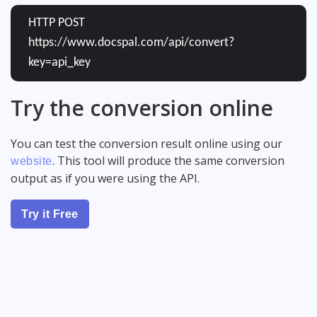
HTTP POST
https://www.docspal.com/api/convert?
key=api_key
Try the conversion online
You can test the conversion result online using our
. This tool will produce the same conversion
website
output as if you were using the API.
Try it Free