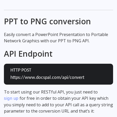
PPT to PNG conversion
Easily convert a PowerPoint Presentation to Portable
Network Graphics with our PPT to PNG API.
API Endpoint
HTTP POST
https://www.docspal.com/api/convert
To start using our RESTful API, you just need to
for free in order to obtain your API key which
sign up
you simply need to add to your API call as a query string
parameter to the conversion URL and that’s it: