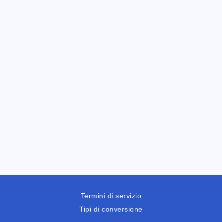
Termini di servizio
Tipi di conversione