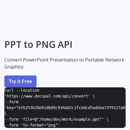
PPT to PNG API
Convert PowerPoint Presentation to Portable Network
Graphics
Try it Free
curl --location
'https://www.docspal.com/api/convert' \
--form
'
key="6f6253b2bb91d689c934a02c1fcedcd5adeba73f9127a82e
\
--form '
file=@"/home/dev/Work/example.ppt"
' \
--form '
to-format="png"
'