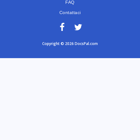
FAQ
Contattaci
Copyright © 2026 DocsPal.com