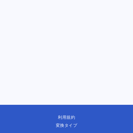
利用規約
変換タイプ