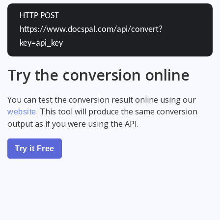
HTTP POST
https://www.docspal.com/api/convert?
key=api_key
Try the conversion online
You can test the conversion result online using our
. This tool will produce the same conversion
website
output as if you were using the API.
Try it Free