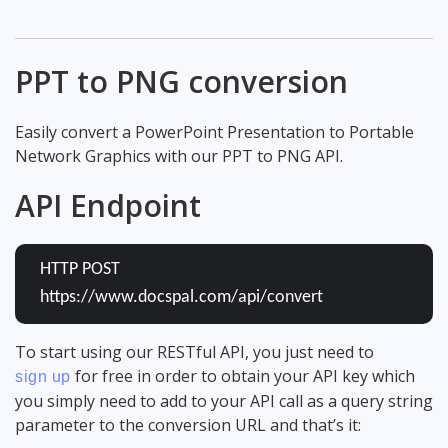
PPT to PNG conversion
Easily convert a PowerPoint Presentation to Portable
Network Graphics with our PPT to PNG API.
API Endpoint
HTTP POST
https://www.docspal.com/api/convert
To start using our RESTful API, you just need to
for free in order to obtain your API key which
sign up
you simply need to add to your API call as a query string
parameter to the conversion URL and that’s it: