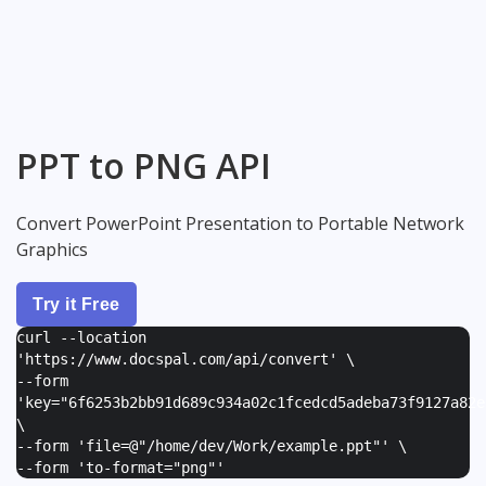
PPT to PNG API
Convert PowerPoint Presentation to Portable Network
Graphics
Try it Free
curl --location
'https://www.docspal.com/api/convert' \
--form
'
key="6f6253b2bb91d689c934a02c1fcedcd5adeba73f9127a82e
\
--form '
file=@"/home/dev/Work/example.ppt"
' \
--form '
to-format="png"
'