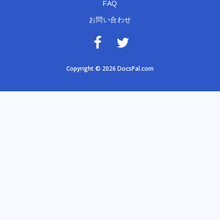
FAQ
お問い合わせ
Copyright © 2026 DocsPal.com