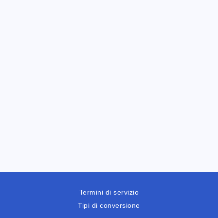
Termini di servizio
Tipi di conversione