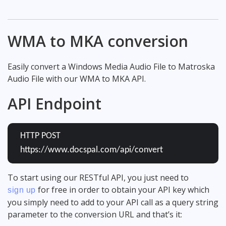
WMA to MKA conversion
Easily convert a Windows Media Audio File to Matroska
Audio File with our WMA to MKA API.
API Endpoint
HTTP POST
https://www.docspal.com/api/convert
To start using our RESTful API, you just need to
for free in order to obtain your API key which
sign up
you simply need to add to your API call as a query string
parameter to the conversion URL and that’s it: