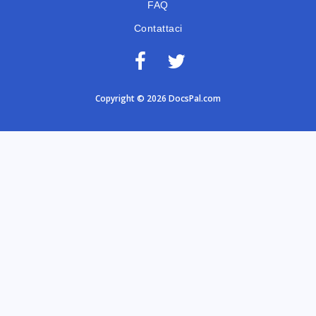
FAQ
Contattaci
Copyright © 2026 DocsPal.com