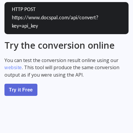
HTTP POST
https://www.docspal.com/api/convert?
key=api_key
Try the conversion online
You can test the conversion result online using our
. This tool will produce the same conversion
website
output as if you were using the API.
Try it Free