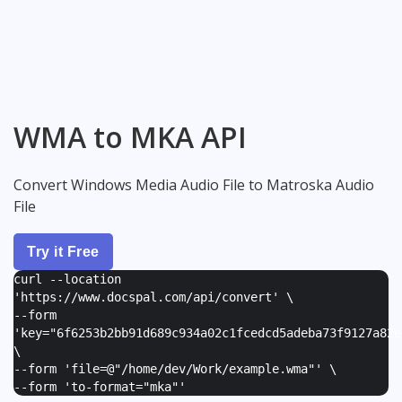
WMA to MKA API
Convert Windows Media Audio File to Matroska Audio
File
Try it Free
curl --location
'https://www.docspal.com/api/convert' \
--form
'
key="6f6253b2bb91d689c934a02c1fcedcd5adeba73f9127a82e
\
--form '
file=@"/home/dev/Work/example.wma"
' \
--form '
to-format="mka"
'