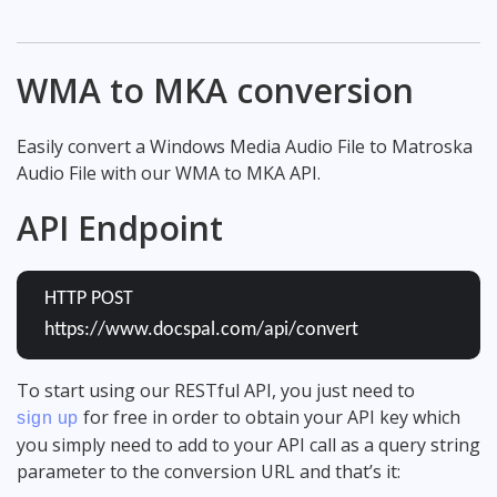
WMA to MKA conversion
Easily convert a Windows Media Audio File to Matroska
Audio File with our WMA to MKA API.
API Endpoint
HTTP POST
https://www.docspal.com/api/convert
To start using our RESTful API, you just need to
for free in order to obtain your API key which
sign up
you simply need to add to your API call as a query string
parameter to the conversion URL and that’s it: