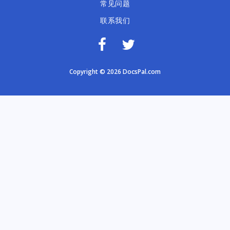
常见问题
联系我们
Copyright © 2026 DocsPal.com