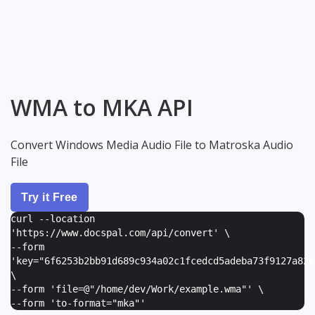
WMA to MKA API
Convert Windows Media Audio File to Matroska Audio
File
Try it Free
curl --location
'https://www.docspal.com/api/convert' \
--form
'
key="6f6253b2bb91d689c934a02c1fcedcd5adeba73f9127a82e
\
--form '
file=@"/home/dev/Work/example.wma"
' \
--form '
to-format="mka"
'