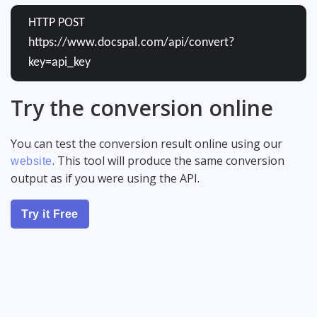
HTTP POST
https://www.docspal.com/api/convert?
key=api_key
Try the conversion online
You can test the conversion result online using our
. This tool will produce the same conversion
website
output as if you were using the API.
Try it Free