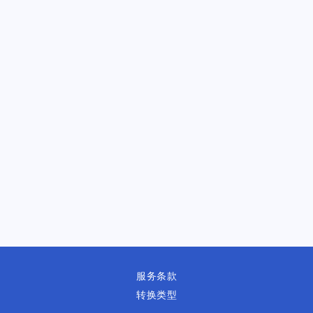
服务条款
转换类型