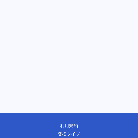
利用規約
変換タイプ