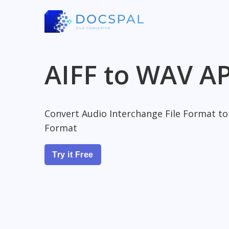
AIFF to WAV AP
Convert Audio Interchange File Format t
Format
Try it Free