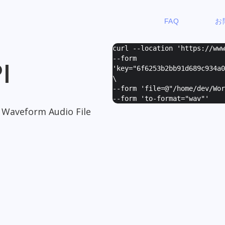
FAQ
お
curl --location 'https://ww
--form
I
'
key="6f6253b2bb91d689c934a0
\
--form '
file=@"/home/dev/Wor
--form '
to-format="wav"
'
o Waveform Audio File