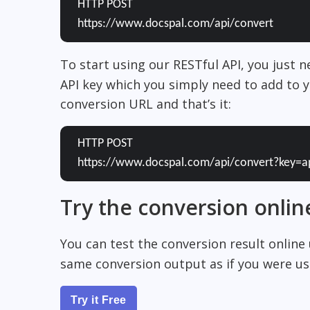
HTTP POST
https://www.docspal.com/api/convert
To start using our RESTful API, you just 
API key which you simply need to add to y
conversion URL and that’s it:
HTTP POST
https://www.docspal.com/api/convert?key=a
Try the conversion onlin
You can test the conversion result online
same conversion output as if you were usi
Try it Free