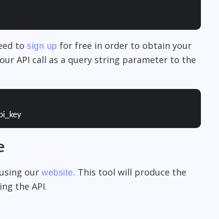
need to
for free in order to obtain your
sign up
our API call as a query string parameter to the
pi_key
e
 using our
. This tool will produce the
website
ng the API.