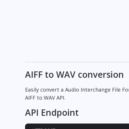
AIFF to WAV conversion
Easily convert a Audio Interchange File 
AIFF to WAV API.
API Endpoint