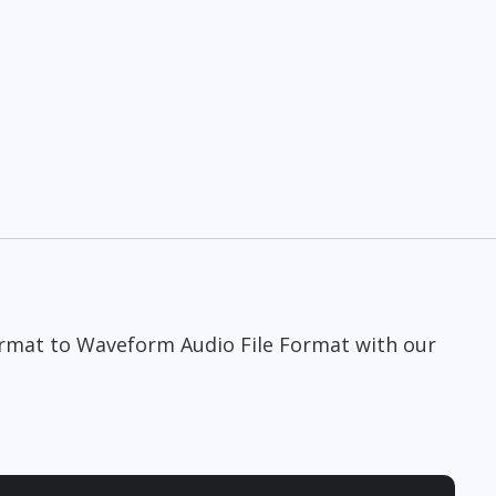
Format to Waveform Audio File Format with our