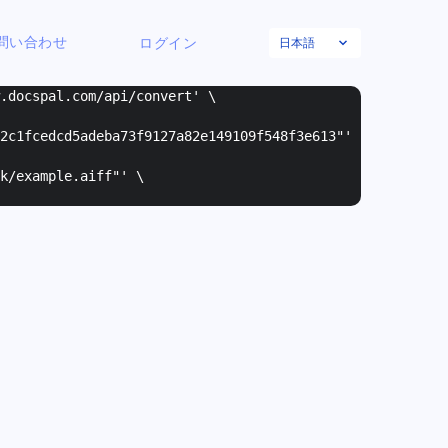
日本語
問い合わせ
ログイン
w.docspal.com/api/convert' \
2c1fcedcd5adeba73f9127a82e149109f548f3e613"
'
k/example.aiff"
' \