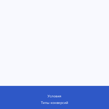
Условия
Типы конверсий