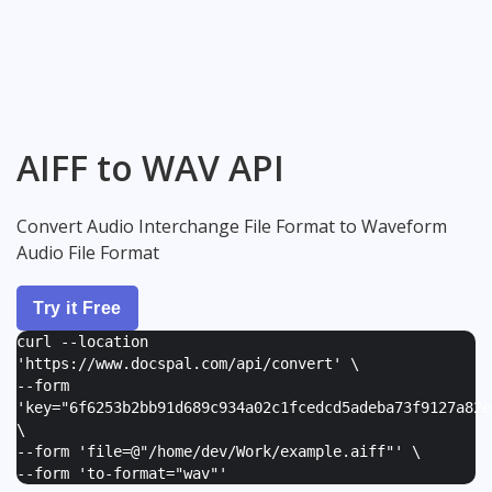
AIFF to WAV API
Convert Audio Interchange File Format to Waveform
Audio File Format
Try it Free
curl --location
'https://www.docspal.com/api/convert' \
--form
'
key="6f6253b2bb91d689c934a02c1fcedcd5adeba73f9127a82e
\
--form '
file=@"/home/dev/Work/example.aiff"
' \
--form '
to-format="wav"
'