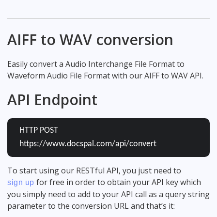
AIFF to WAV conversion
Easily convert a Audio Interchange File Format to
Waveform Audio File Format with our AIFF to WAV API.
API Endpoint
HTTP POST
https://www.docspal.com/api/convert
To start using our RESTful API, you just need to
for free in order to obtain your API key which
sign up
you simply need to add to your API call as a query string
parameter to the conversion URL and that’s it: