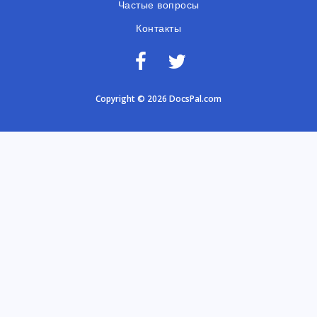
Частые вопросы
Контакты
Copyright © 2026 DocsPal.com