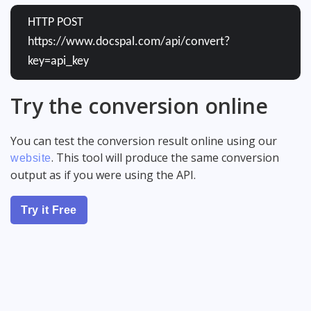
HTTP POST
https://www.docspal.com/api/convert?
key=api_key
Try the conversion online
You can test the conversion result online using our
. This tool will produce the same conversion
website
output as if you were using the API.
Try it Free