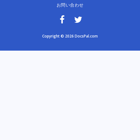
お問い合わせ
Copyright © 2026 DocsPal.com