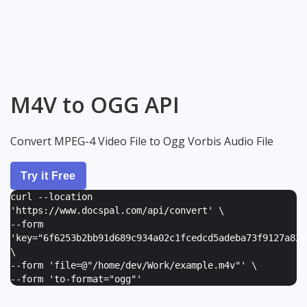
M4V to OGG API
Convert MPEG-4 Video File to Ogg Vorbis Audio File
Try it Free
curl --location
'https://www.docspal.com/api/convert' \
--form
'
key="6f6253b2bb91d689c934a02c1fcedcd5adeba73f9127a82e
\
--form '
file=@"/home/dev/Work/example.m4v"
' \
--form '
to-format="ogg"
'