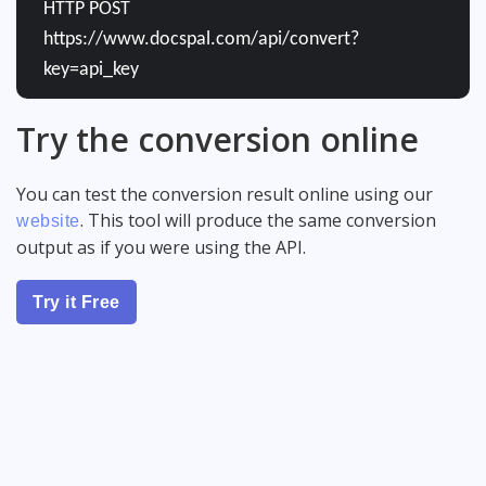
HTTP POST
https://www.docspal.com/api/convert?
key=api_key
Try the conversion online
You can test the conversion result online using our
. This tool will produce the same conversion
website
output as if you were using the API.
Try it Free