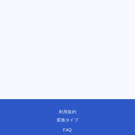
利用規約
変換タイプ
FAQ