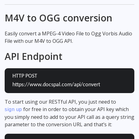
M4V to OGG conversion
Easily convert a MPEG-4 Video File to Ogg Vorbis Audio
File with our M4V to OGG API.
API Endpoint
HTTP POST
https://www.docspal.com/api/convert
To start using our RESTful API, you just need to
for free in order to obtain your API key which
sign up
you simply need to add to your API call as a query string
parameter to the conversion URL and that’s it: