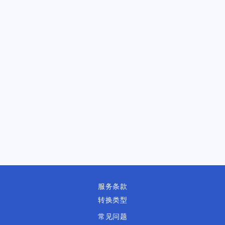
服务条款
转换类型
常见问题