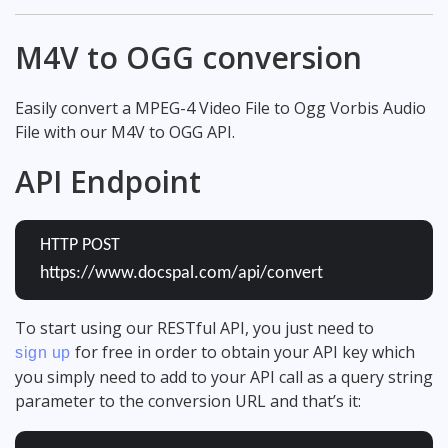
M4V to OGG conversion
Easily convert a MPEG-4 Video File to Ogg Vorbis Audio
File with our M4V to OGG API.
API Endpoint
HTTP POST
https://www.docspal.com/api/convert
To start using our RESTful API, you just need to
for free in order to obtain your API key which
sign up
you simply need to add to your API call as a query string
parameter to the conversion URL and that’s it: