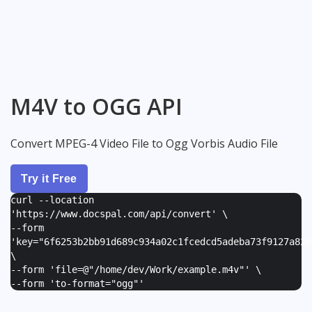
M4V to OGG API
Convert MPEG-4 Video File to Ogg Vorbis Audio File
Try it Free
curl --location
'https://www.docspal.com/api/convert' \
--form
'
key="6f6253b2bb91d689c934a02c1fcedcd5adeba73f9127a82e
\
--form '
file=@"/home/dev/Work/example.m4v"
' \
--form '
to-format="ogg"
'