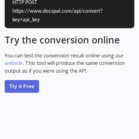
HTTP POST
https://www.docspal.com/api/convert?
key=api_key
Try the conversion online
You can test the conversion result online using our
. This tool will produce the same conversion
website
output as if you were using the API.
Try it Free