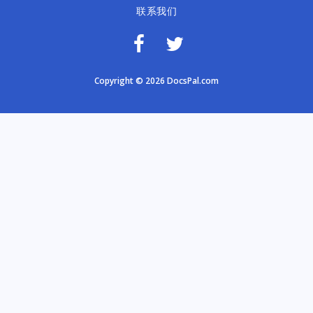
联系我们
Copyright © 2026 DocsPal.com