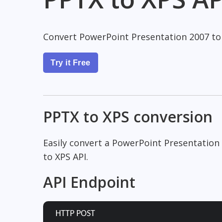
Convert PowerPoint Presentation 2007 to
Try it Free
PPTX to XPS conversion
Easily convert a PowerPoint Presentation
to XPS API.
API Endpoint
HTTP POST