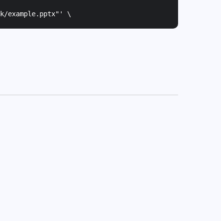
k/example.pptx"
' \