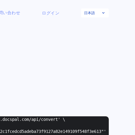
日本語
問い合わせ
ログイン
w.docspal.com/api/convert' \
2c1fcedcd5adeba73f9127a82e149109f548f3e613"
'