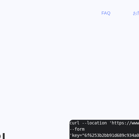
FAQ
お
curl --location 'https://ww
--form
I
'
key="6f6253b2bb91d689c934a0