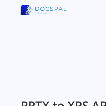
PPTX to XPS AP