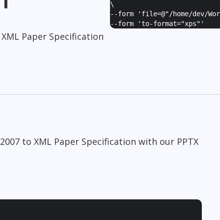
\
--form '
file=@"/home/dev/Wor
--form '
to-format="xps"
'
 XML Paper Specification
 2007 to XML Paper Specification with our PPTX