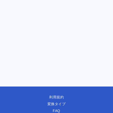
利用規約
変換タイプ
FAQ