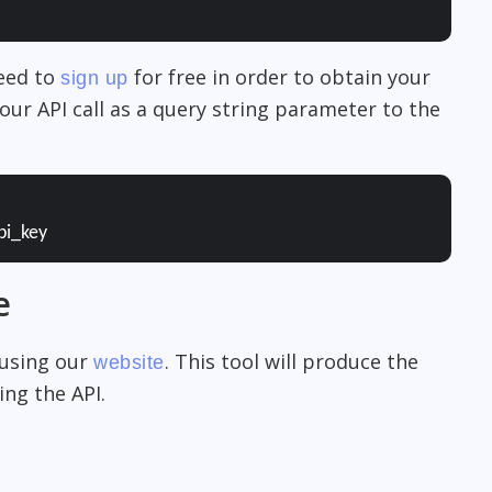
need to
for free in order to obtain your
sign up
our API call as a query string parameter to the
pi_key
e
 using our
. This tool will produce the
website
ng the API.