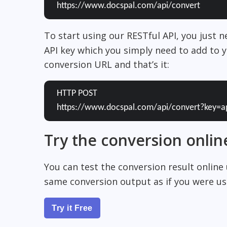
https://www.docspal.com/api/convert
To start using our RESTful API, you just 
API key which you simply need to add to y
conversion URL and that’s it:
HTTP POST
https://www.docspal.com/api/convert?key=a
Try the conversion onlin
You can test the conversion result online
same conversion output as if you were usi
Try it Free