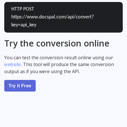
HTTP POST
https://www.docspal.com/api/convert?
key=api_key
Try the conversion online
You can test the conversion result online using our
. This tool will produce the same conversion
website
output as if you were using the API.
Try it Free