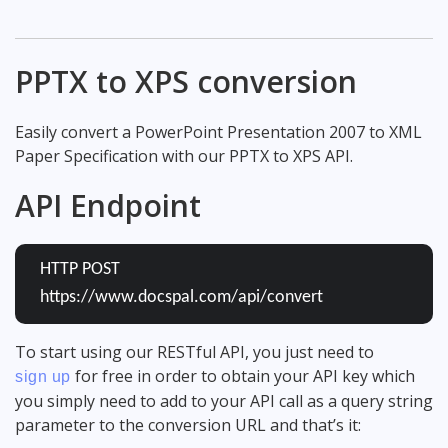
PPTX to XPS conversion
Easily convert a PowerPoint Presentation 2007 to XML
Paper Specification with our PPTX to XPS API.
API Endpoint
HTTP POST
https://www.docspal.com/api/convert
To start using our RESTful API, you just need to
for free in order to obtain your API key which
sign up
you simply need to add to your API call as a query string
parameter to the conversion URL and that’s it: