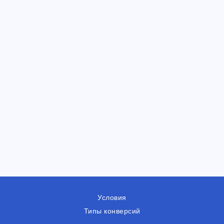
Условия
Типы конверсий