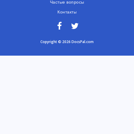
Частые вопросы
Контакты
Copyright © 2026 DocsPal.com