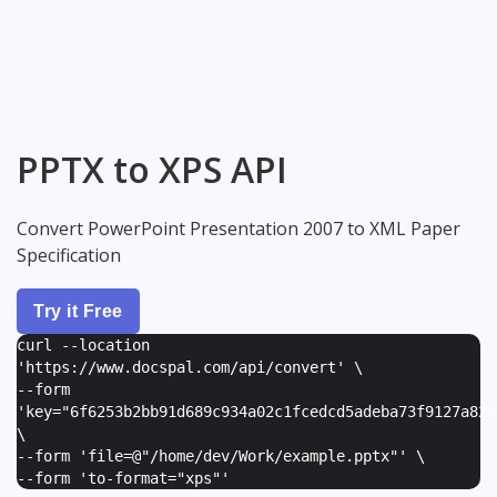
PPTX to XPS API
Convert PowerPoint Presentation 2007 to XML Paper
Specification
Try it Free
curl --location
'https://www.docspal.com/api/convert' \
--form
'
key="6f6253b2bb91d689c934a02c1fcedcd5adeba73f9127a82e
\
--form '
file=@"/home/dev/Work/example.pptx"
' \
--form '
to-format="xps"
'