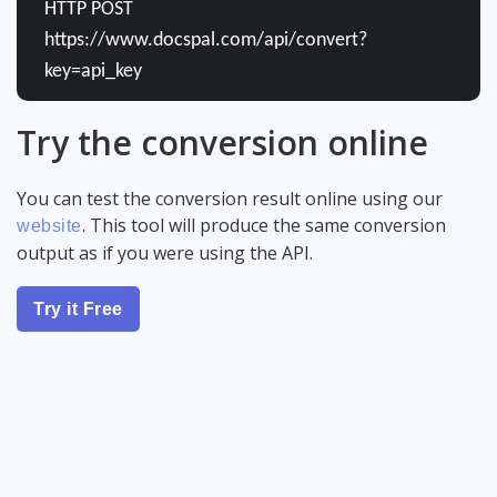
HTTP POST
https://www.docspal.com/api/convert?
key=api_key
Try the conversion online
You can test the conversion result online using our
. This tool will produce the same conversion
website
output as if you were using the API.
Try it Free