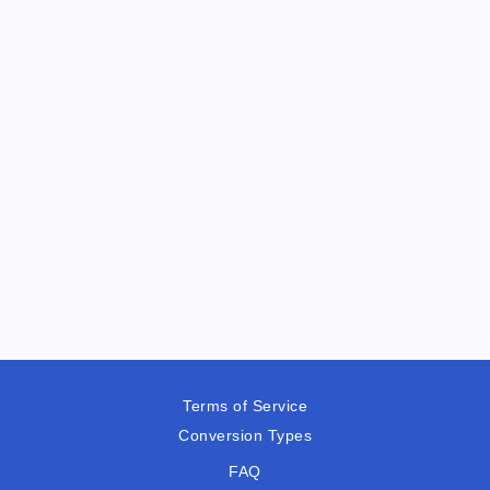
Terms of Service
Conversion Types
FAQ