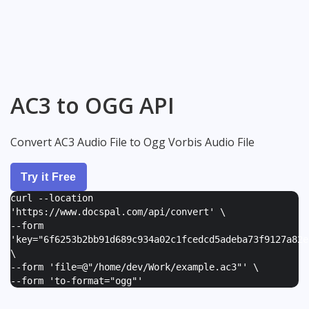
AC3 to OGG API
Convert AC3 Audio File to Ogg Vorbis Audio File
Try it Free
curl --location
'https://www.docspal.com/api/convert' \
--form
'
key="6f6253b2bb91d689c934a02c1fcedcd5adeba73f9127a82e
\
--form '
file=@"/home/dev/Work/example.ac3"
' \
--form '
to-format="ogg"
'