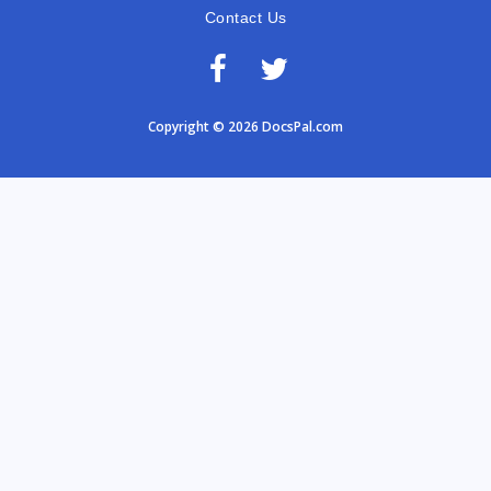
Contact Us
Copyright © 2026 DocsPal.com