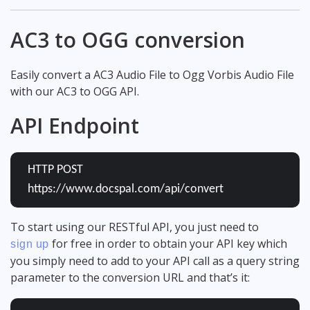
AC3 to OGG conversion
Easily convert a AC3 Audio File to Ogg Vorbis Audio File
with our AC3 to OGG API.
API Endpoint
HTTP POST
https://www.docspal.com/api/convert
To start using our RESTful API, you just need to
for free in order to obtain your API key which
sign up
you simply need to add to your API call as a query string
parameter to the conversion URL and that’s it: