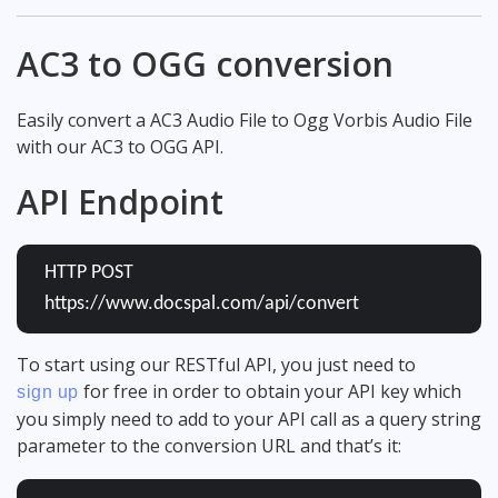
AC3 to OGG conversion
Easily convert a AC3 Audio File to Ogg Vorbis Audio File
with our AC3 to OGG API.
API Endpoint
HTTP POST
https://www.docspal.com/api/convert
To start using our RESTful API, you just need to
for free in order to obtain your API key which
sign up
you simply need to add to your API call as a query string
parameter to the conversion URL and that’s it: