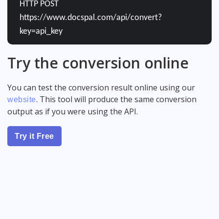
HTTP POST
https://www.docspal.com/api/convert?
key=api_key
Try the conversion online
You can test the conversion result online using our
. This tool will produce the same conversion
website
output as if you were using the API.
Try it Free