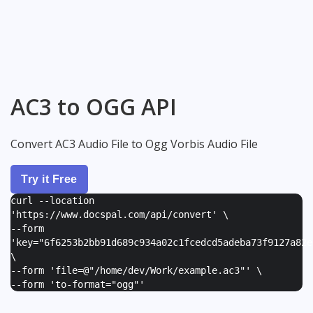
AC3 to OGG API
Convert AC3 Audio File to Ogg Vorbis Audio File
Try it Free
curl --location
'https://www.docspal.com/api/convert' \
--form
'
key="6f6253b2bb91d689c934a02c1fcedcd5adeba73f9127a82e
\
--form '
file=@"/home/dev/Work/example.ac3"
' \
--form '
to-format="ogg"
'