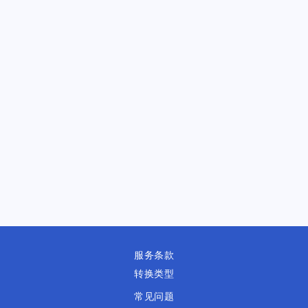
服务条款
转换类型
常见问题