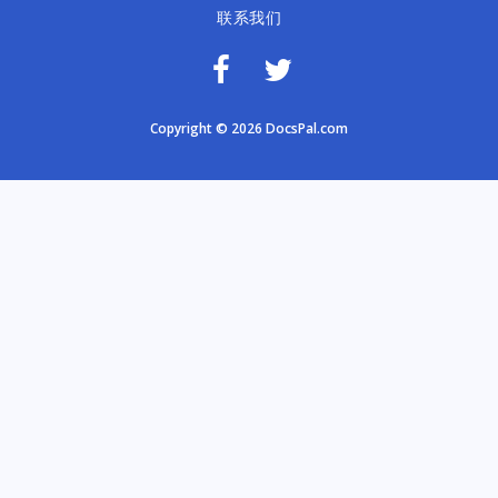
联系我们
Copyright © 2026 DocsPal.com