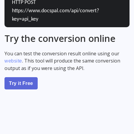
HTTP POST
https://www.docspal.com/api/convert?
key=api_key
Try the conversion online
You can test the conversion result online using our
. This tool will produce the same conversion
website
output as if you were using the API.
Try it Free