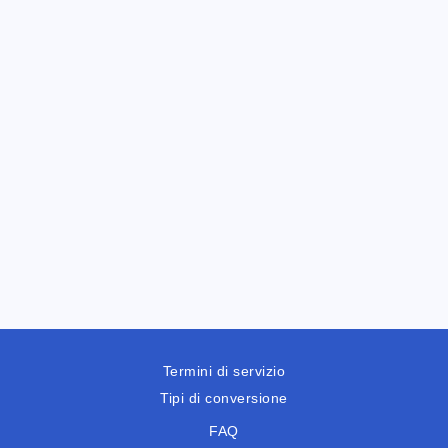
Termini di servizio
Tipi di conversione
FAQ