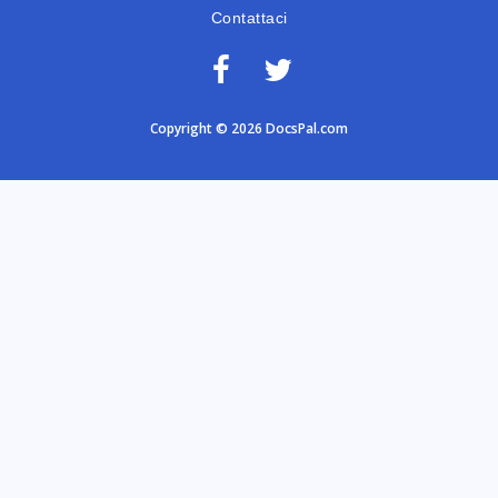
Contattaci
Copyright © 2026 DocsPal.com