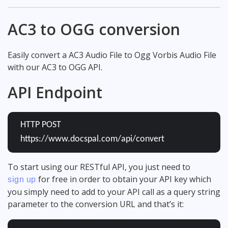
AC3 to OGG conversion
Easily convert a AC3 Audio File to Ogg Vorbis Audio File
with our AC3 to OGG API.
API Endpoint
HTTP POST
https://www.docspal.com/api/convert
To start using our RESTful API, you just need to
for free in order to obtain your API key which
sign up
you simply need to add to your API call as a query string
parameter to the conversion URL and that’s it: