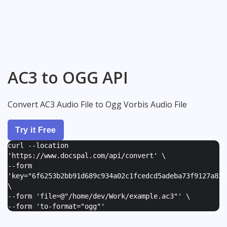
AC3 to OGG API
Convert AC3 Audio File to Ogg Vorbis Audio File
Try it Free
curl --location
'https://www.docspal.com/api/convert' \
--form
'
key="6f6253b2bb91d689c934a02c1fcedcd5adeba73f9127a82e
\
--form '
file=@"/home/dev/Work/example.ac3"
' \
--form '
to-format="ogg"
'