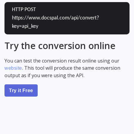
HTTP POST
https://www.docspal.com/api/convert?
key=api_key
Try the conversion online
You can test the conversion result online using our
. This tool will produce the same conversion
website
output as if you were using the API.
Try it Free