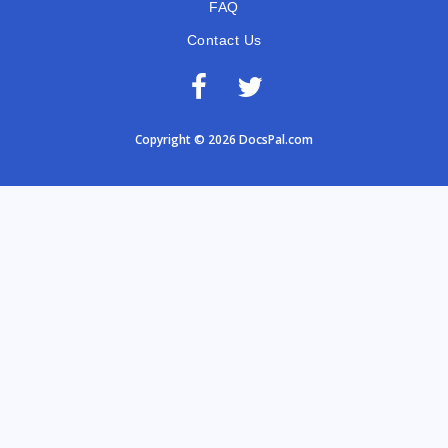
FAQ
Contact Us
Copyright © 2026 DocsPal.com