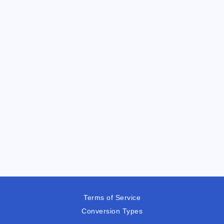
Terms of Service
Conversion Types