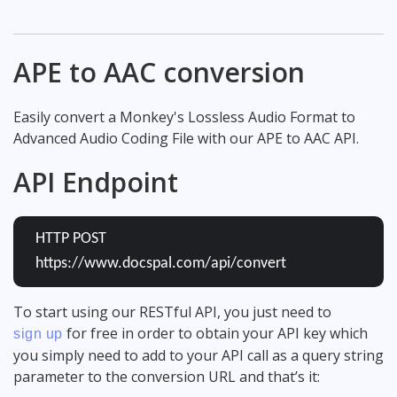
APE to AAC conversion
Easily convert a Monkey's Lossless Audio Format to
Advanced Audio Coding File with our APE to AAC API.
API Endpoint
HTTP POST
https://www.docspal.com/api/convert
To start using our RESTful API, you just need to
for free in order to obtain your API key which
sign up
you simply need to add to your API call as a query string
parameter to the conversion URL and that’s it: