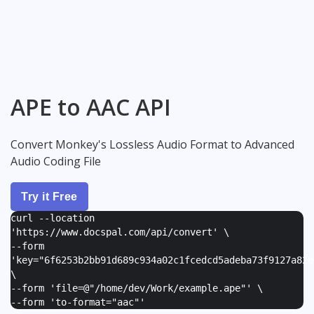
APE to AAC API
Convert Monkey's Lossless Audio Format to Advanced
Audio Coding File
Try it Free
curl --location
'https://www.docspal.com/api/convert' \
--form
'
key="6f6253b2bb91d689c934a02c1fcedcd5adeba73f9127a82e
\
--form '
file=@"/home/dev/Work/example.ape"
' \
--form '
to-format="aac"
'