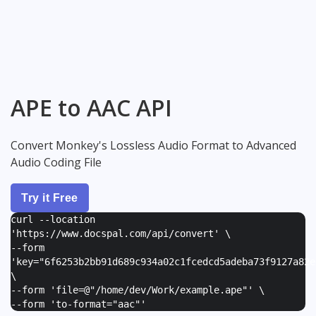
APE to AAC API
Convert Monkey's Lossless Audio Format to Advanced
Audio Coding File
Try it Free
curl --location
'https://www.docspal.com/api/convert' \
--form
'
key="6f6253b2bb91d689c934a02c1fcedcd5adeba73f9127a82e
\
--form '
file=@"/home/dev/Work/example.ape"
' \
--form '
to-format="aac"
'