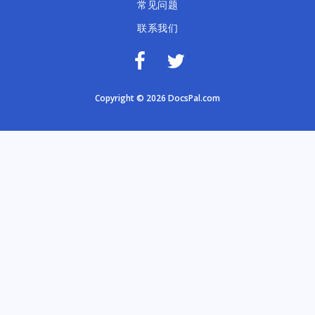
常见问题
联系我们
Copyright © 2026 DocsPal.com