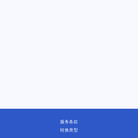
服务条款
转换类型