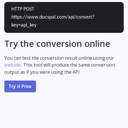
HTTP POST
https://www.docspal.com/api/convert?
key=api_key
Try the conversion online
You can test the conversion result online using our
. This tool will produce the same conversion
website
output as if you were using the API.
Try it Free