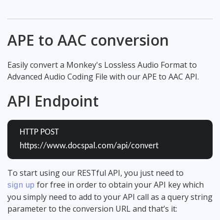
APE to AAC conversion
Easily convert a Monkey's Lossless Audio Format to
Advanced Audio Coding File with our APE to AAC API.
API Endpoint
HTTP POST
https://www.docspal.com/api/convert
To start using our RESTful API, you just need to
for free in order to obtain your API key which
sign up
you simply need to add to your API call as a query string
parameter to the conversion URL and that’s it: