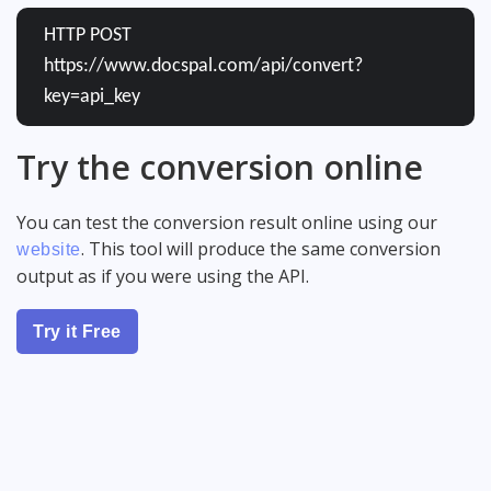
HTTP POST
https://www.docspal.com/api/convert?
key=api_key
Try the conversion online
You can test the conversion result online using our
. This tool will produce the same conversion
website
output as if you were using the API.
Try it Free