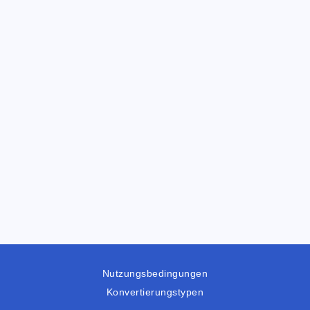
Nutzungsbedingungen
Konvertierungstypen