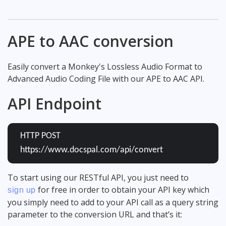
APE to AAC conversion
Easily convert a Monkey's Lossless Audio Format to
Advanced Audio Coding File with our APE to AAC API.
API Endpoint
HTTP POST
https://www.docspal.com/api/convert
To start using our RESTful API, you just need to
for free in order to obtain your API key which
sign up
you simply need to add to your API call as a query string
parameter to the conversion URL and that’s it: