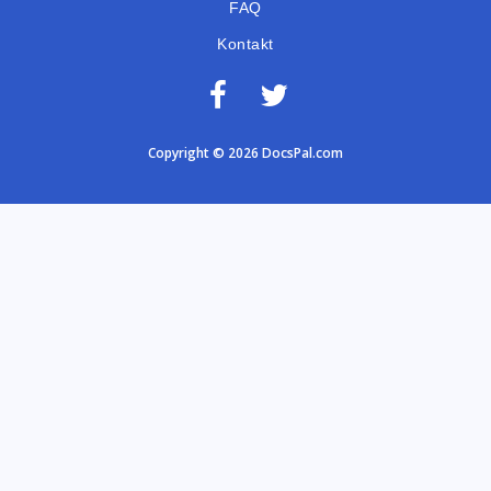
FAQ
Kontakt
Copyright © 2026 DocsPal.com