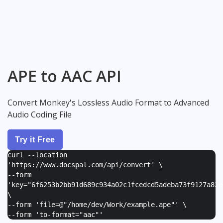
APE to AAC API
Convert Monkey's Lossless Audio Format to Advanced
Audio Coding File
Try it Free
curl --location
'https://www.docspal.com/api/convert' \
--form
'
key="6f6253b2bb91d689c934a02c1fcedcd5adeba73f9127a82e
\
--form '
file=@"/home/dev/Work/example.ape"
' \
--form '
to-format="aac"
'