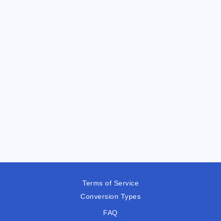
Terms of Service
Conversion Types
FAQ