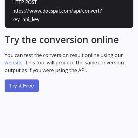
HTTP POST
https://www.docspal.com/api/convert?
key=api_key
Try the conversion online
You can test the conversion result online using our
. This tool will produce the same conversion
website
output as if you were using the API.
Try it Free