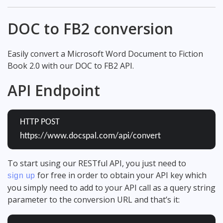
DOC to FB2 conversion
Easily convert a Microsoft Word Document to Fiction
Book 2.0 with our DOC to FB2 API.
API Endpoint
HTTP POST
https://www.docspal.com/api/convert
To start using our RESTful API, you just need to
for free in order to obtain your API key which
sign up
you simply need to add to your API call as a query string
parameter to the conversion URL and that’s it: