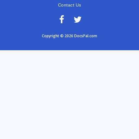
Contact Us
Copyright © 2026 DocsPal.com