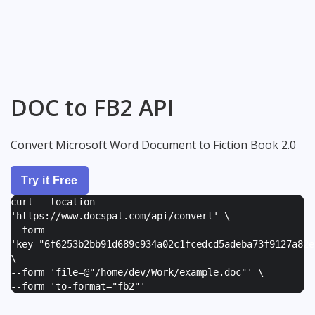
DOC to FB2 API
Convert Microsoft Word Document to Fiction Book 2.0
Try it Free
curl --location
'https://www.docspal.com/api/convert' \
--form
'
key="6f6253b2bb91d689c934a02c1fcedcd5adeba73f9127a82e
\
--form '
file=@"/home/dev/Work/example.doc"
' \
--form '
to-format="fb2"
'