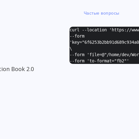
Частые вопросы
curl --location 'https://ww
--form
I
'
key="6f6253b2bb91d689c934a0
\
--form '
file=@"/home/dev/Wor
--form '
to-format="fb2"
'
ion Book 2.0