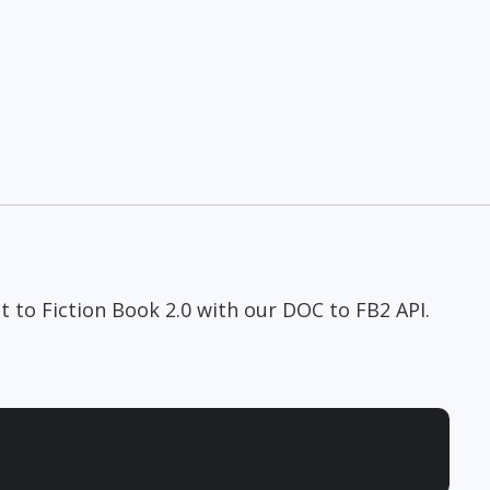
 to Fiction Book 2.0 with our DOC to FB2 API.