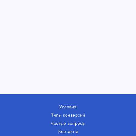
Условия
Типы конверсий
Частые вопросы
Контакты