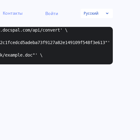
Русский
Контакты
Войти
w.docspal.com/api/convert' \
2c1fcedcd5adeba73f9127a82e149109f548f3e613"
'
k/example.doc"
' \