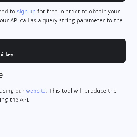
need to
for free in order to obtain your
sign up
our API call as a query string parameter to the
pi_key
e
 using our
. This tool will produce the
website
ng the API.