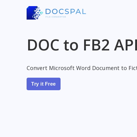
DOC to FB2 AP
Convert Microsoft Word Document to Fict
Try it Free