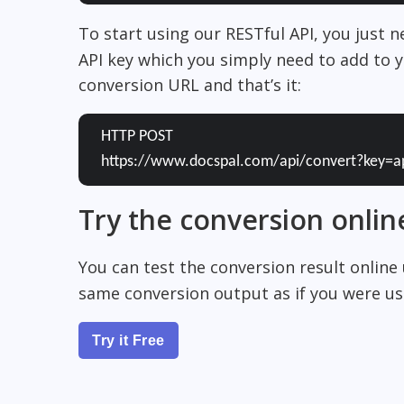
To start using our RESTful API, you just 
API key which you simply need to add to y
conversion URL and that’s it:
HTTP POST
https://www.docspal.com/api/convert?key=a
Try the conversion onlin
You can test the conversion result online
same conversion output as if you were usi
Try it Free