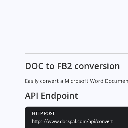
DOC to FB2 conversion
Easily convert a Microsoft Word Document
API Endpoint
HTTP POST
https://www.docspal.com/api/convert