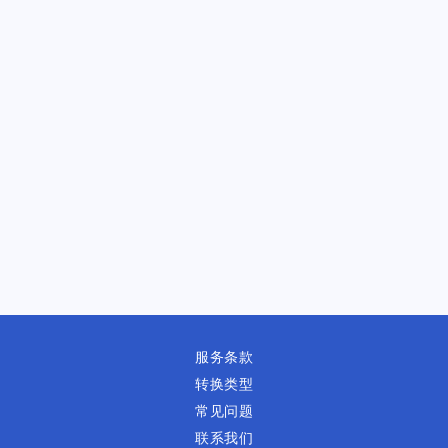
服务条款
转换类型
常见问题
联系我们