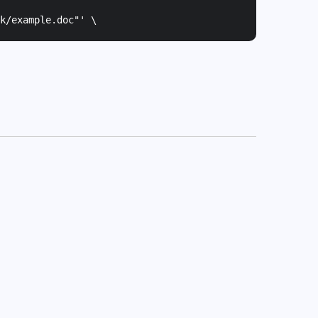
k/example.doc"
' \