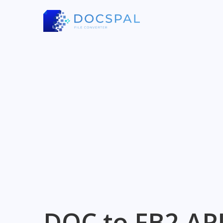
DOC to FB2 AP