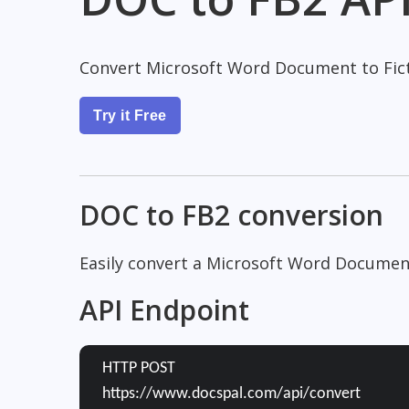
Convert Microsoft Word Document to Fict
Try it Free
DOC to FB2 conversion
Easily convert a Microsoft Word Document
API Endpoint
HTTP POST
https://www.docspal.com/api/convert