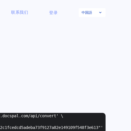
中国語
联系我们
登录
w.docspal.com/api/convert' \
2c1fcedcd5adeba73f9127a82e149109f548f3e613"
'