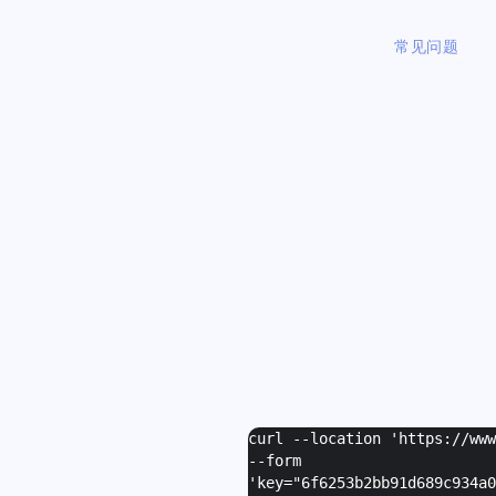
常见问题
curl --location 'https://ww
--form
I
'
key="6f6253b2bb91d689c934a0