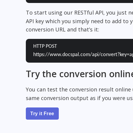
To start using our RESTful API, you just 
API key which you simply need to add to y
conversion URL and that’s it:
HTTP POST
https://www.docspal.com/api/convert?key=a
Try the conversion onlin
You can test the conversion result online
same conversion output as if you were usi
Try it Free