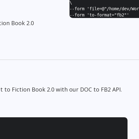
\
--form '
file=@"/home/dev/Wor
--form '
to-format="fb2"
'
ion Book 2.0
 to Fiction Book 2.0 with our DOC to FB2 API.