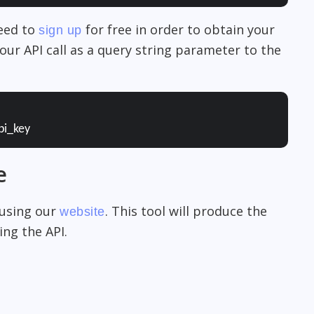
need to
for free in order to obtain your
sign up
our API call as a query string parameter to the
pi_key
e
 using our
. This tool will produce the
website
ng the API.