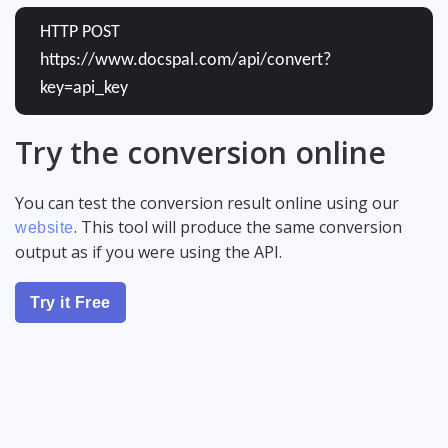
HTTP POST
https://www.docspal.com/api/convert?
key=api_key
Try the conversion online
You can test the conversion result online using our
. This tool will produce the same conversion
website
output as if you were using the API.
Try it Free