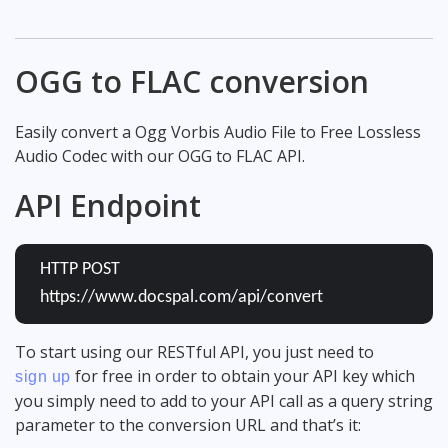
OGG to FLAC conversion
Easily convert a Ogg Vorbis Audio File to Free Lossless
Audio Codec with our OGG to FLAC API.
API Endpoint
HTTP POST
https://www.docspal.com/api/convert
To start using our RESTful API, you just need to
for free in order to obtain your API key which
sign up
you simply need to add to your API call as a query string
parameter to the conversion URL and that’s it: