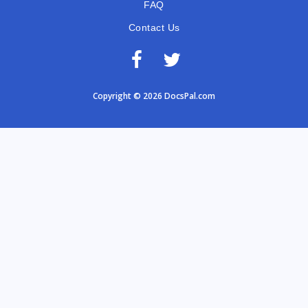
FAQ
Contact Us
Copyright © 2026 DocsPal.com