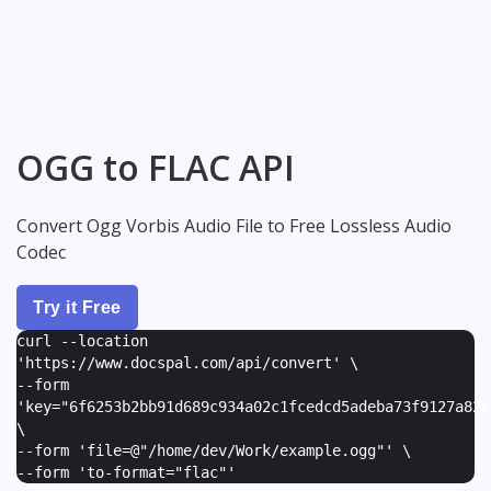
OGG to FLAC API
Convert Ogg Vorbis Audio File to Free Lossless Audio
Codec
Try it Free
curl --location
'https://www.docspal.com/api/convert' \
--form
'
key="6f6253b2bb91d689c934a02c1fcedcd5adeba73f9127a82e
\
--form '
file=@"/home/dev/Work/example.ogg"
' \
--form '
to-format="flac"
'