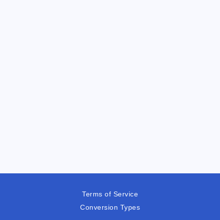
Terms of Service
Conversion Types