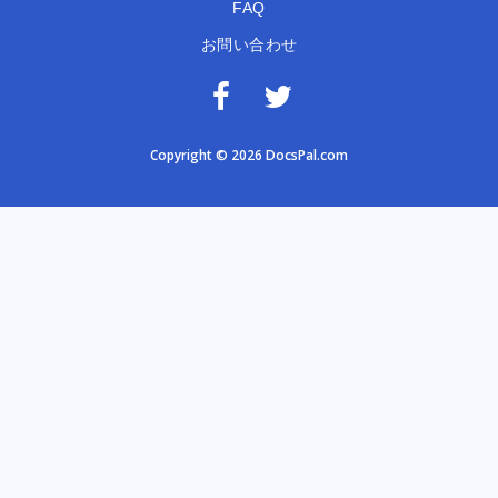
FAQ
お問い合わせ
Copyright © 2026 DocsPal.com