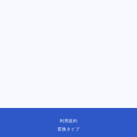
利用規約
変換タイプ