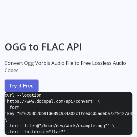
OGG to FLAC API
Convert Ogg Vorbis Audio File to Free Lossless Audio
Codec
Try it Free
curl --location
'https://www.docspal.com/api/convert' \
--form
'
key="6f6253b2bb91d689c934a02c1fcedcd5adeba73f9127a82e
\
--form '
file=@"/home/dev/Work/example.ogg"
' \
--form '
to-format="flac"
'