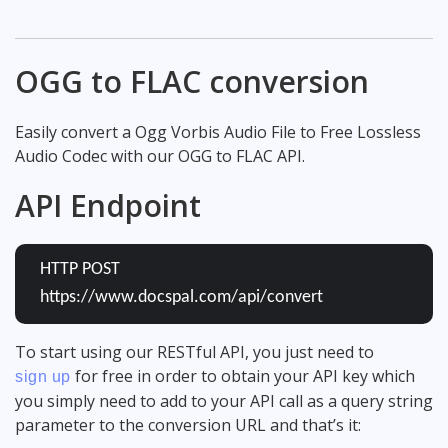
OGG to FLAC conversion
Easily convert a Ogg Vorbis Audio File to Free Lossless
Audio Codec with our OGG to FLAC API.
API Endpoint
HTTP POST
https://www.docspal.com/api/convert
To start using our RESTful API, you just need to
for free in order to obtain your API key which
sign up
you simply need to add to your API call as a query string
parameter to the conversion URL and that’s it: