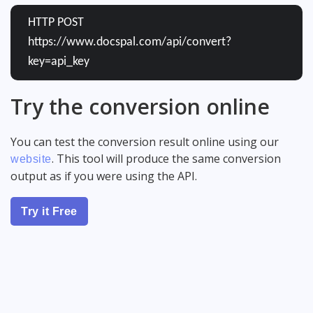
HTTP POST
https://www.docspal.com/api/convert?
key=api_key
Try the conversion online
You can test the conversion result online using our
. This tool will produce the same conversion
website
output as if you were using the API.
Try it Free