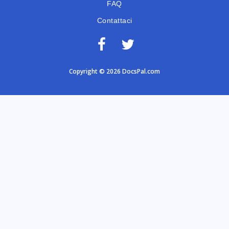
FAQ
Contattaci
Copyright © 2026 DocsPal.com