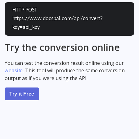
HTTP POST
https://www.docspal.com/api/convert?
key=api_key
Try the conversion online
You can test the conversion result online using our
. This tool will produce the same conversion
website
output as if you were using the API.
Try it Free