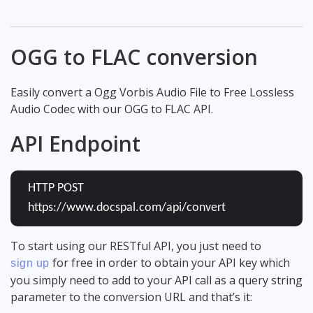
OGG to FLAC conversion
Easily convert a Ogg Vorbis Audio File to Free Lossless
Audio Codec with our OGG to FLAC API.
API Endpoint
HTTP POST
https://www.docspal.com/api/convert
To start using our RESTful API, you just need to
for free in order to obtain your API key which
sign up
you simply need to add to your API call as a query string
parameter to the conversion URL and that’s it: