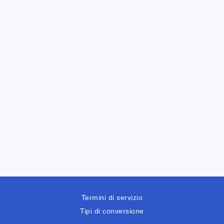
Termini di servizio
Tipi di conversione