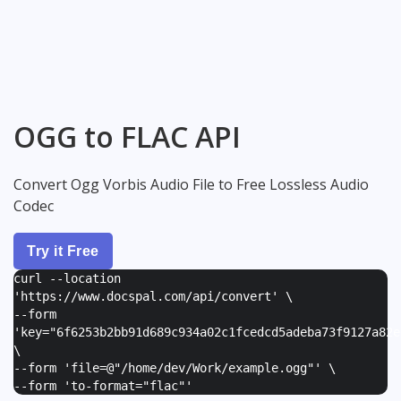
OGG to FLAC API
Convert Ogg Vorbis Audio File to Free Lossless Audio
Codec
Try it Free
curl --location
'https://www.docspal.com/api/convert' \
--form
'
key="6f6253b2bb91d689c934a02c1fcedcd5adeba73f9127a82e
\
--form '
file=@"/home/dev/Work/example.ogg"
' \
--form '
to-format="flac"
'