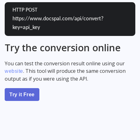
HTTP POST
https://www.docspal.com/api/convert?
key=api_key
Try the conversion online
You can test the conversion result online using our
. This tool will produce the same conversion
website
output as if you were using the API.
Try it Free