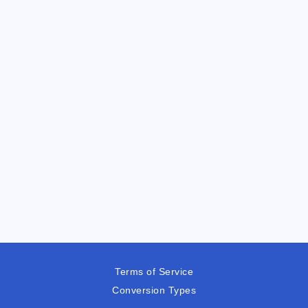
Terms of Service
Conversion Types