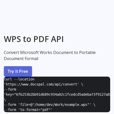
WPS to PDF API
Convert Microsoft Works Document to Portable
Document Format
Try it Free
curl --location
'https://www.docspal.com/api/convert' \
--form
'
key="6f6253b2bb91d689c934a02c1fcedcd5adeba73f9127a82e
\
--form '
file=@"/home/dev/Work/example.wps"
' \
--form '
to-format="pdf"
'