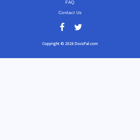
FAQ
Contact Us
Copyright © 2026 DocsPal.com