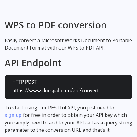
WPS to PDF conversion
Easily convert a Microsoft Works Document to Portable
Document Format with our WPS to PDF API.
API Endpoint
HTTP POST
https://www.docspal.com/api/convert
To start using our RESTful API, you just need to
for free in order to obtain your API key which
sign up
you simply need to add to your API call as a query string
parameter to the conversion URL and that’s it: