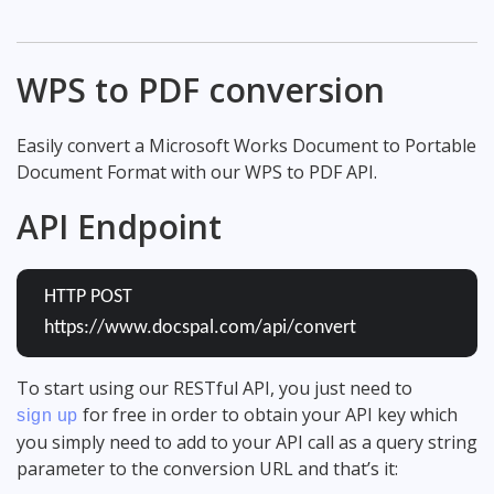
WPS to PDF conversion
Easily convert a Microsoft Works Document to Portable
Document Format with our WPS to PDF API.
API Endpoint
HTTP POST
https://www.docspal.com/api/convert
To start using our RESTful API, you just need to
for free in order to obtain your API key which
sign up
you simply need to add to your API call as a query string
parameter to the conversion URL and that’s it: