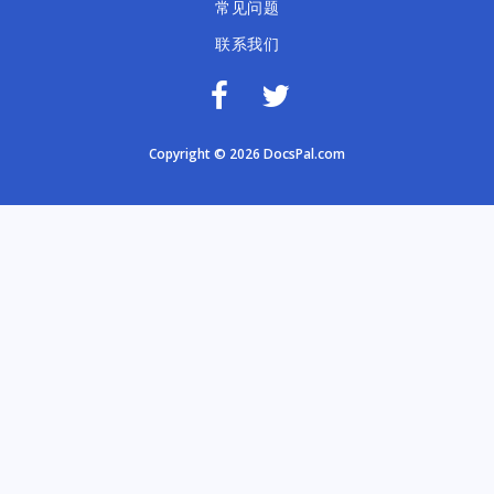
常见问题
联系我们
Copyright © 2026 DocsPal.com