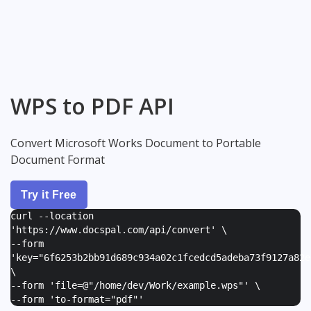
WPS to PDF API
Convert Microsoft Works Document to Portable
Document Format
Try it Free
curl --location
'https://www.docspal.com/api/convert' \
--form
'
key="6f6253b2bb91d689c934a02c1fcedcd5adeba73f9127a82e
\
--form '
file=@"/home/dev/Work/example.wps"
' \
--form '
to-format="pdf"
'