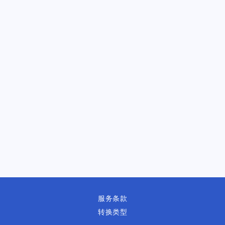
服务条款
转换类型