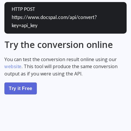
HTTP POST
https://www.docspal.com/api/convert?
key=api_key
Try the conversion online
You can test the conversion result online using our
. This tool will produce the same conversion
website
output as if you were using the API.
Try it Free