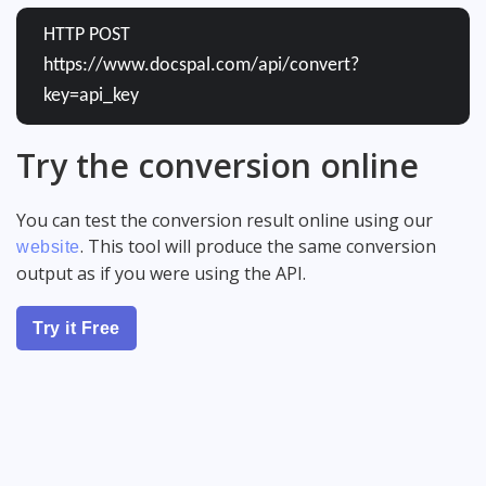
HTTP POST
https://www.docspal.com/api/convert?
key=api_key
Try the conversion online
You can test the conversion result online using our
. This tool will produce the same conversion
website
output as if you were using the API.
Try it Free