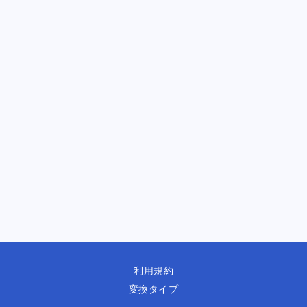
利用規約
変換タイプ