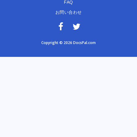
FAQ
お問い合わせ
Copyright © 2026 DocsPal.com