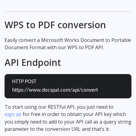
WPS to PDF conversion
Easily convert a Microsoft Works Document to Portable
Document Format with our WPS to PDF API.
API Endpoint
HTTP POST
https://www.docspal.com/api/convert
To start using our RESTful API, you just need to
for free in order to obtain your API key which
sign up
you simply need to add to your API call as a query string
parameter to the conversion URL and that’s it: