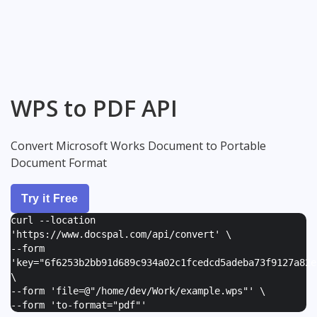
WPS to PDF API
Convert Microsoft Works Document to Portable
Document Format
Try it Free
curl --location
'https://www.docspal.com/api/convert' \
--form
'
key="6f6253b2bb91d689c934a02c1fcedcd5adeba73f9127a82e
\
--form '
file=@"/home/dev/Work/example.wps"
' \
--form '
to-format="pdf"
'