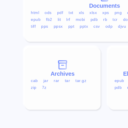
Documents
html
ods
pdf
txt
xls
xlsx
xps
png
epub
fb2
lit
lrf
mobi
pdb
rb
tcr
do
tiff
pps
ppsx
ppt
pptx
csv
odp
djvu
Archives
E
cab
jar
rar
tar
tar.gz
epub
zip
7z
pdb