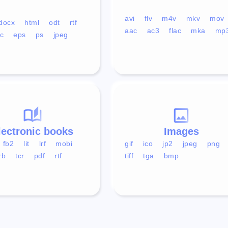
avi
flv
m4v
mkv
mov
docx
html
odt
rtf
aac
ac3
flac
mka
mp
c
eps
ps
jpeg
lectronic books
Images
fb2
lit
lrf
mobi
gif
ico
jp2
jpeg
png
rb
tcr
pdf
rtf
tiff
tga
bmp