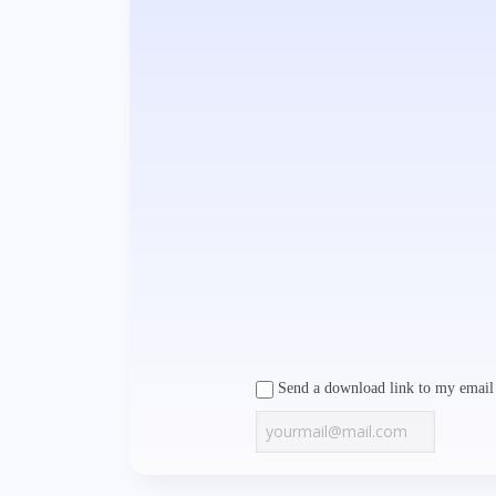
Send a download link to my email 