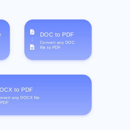
e
DOC to PDF
Convert any DOC
file to PDF
OCX to PDF
nvert any DOCX file
 PDF