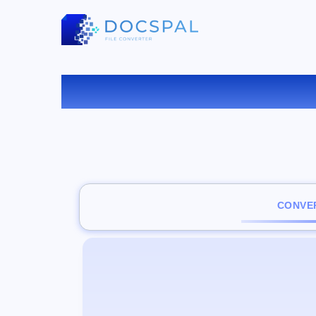
CONVER