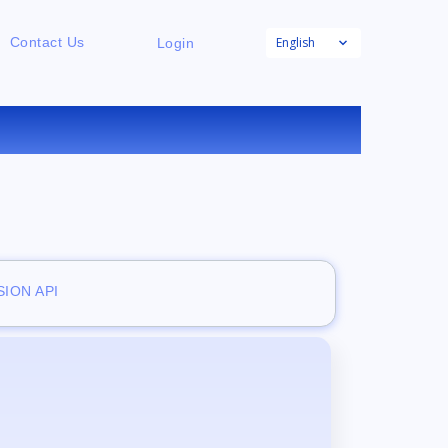
English
Contact Us
Login
E
ION API