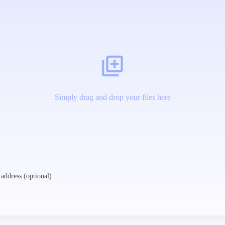
Simply drag and drop your files here
address (optional):