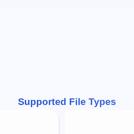
Supported File Types