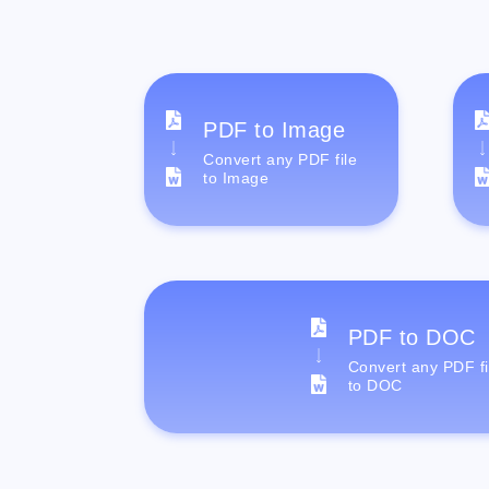
PDF to Image
Convert any PDF file
to Image
PDF to DOC
Convert any PDF fi
to DOC