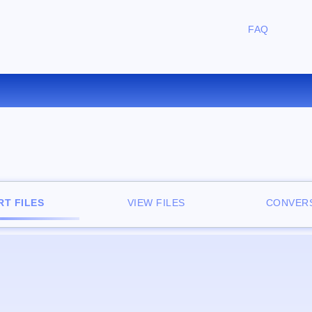
FAQ
CONVERT DOC TO PNG ONLIN
T FILES
VIEW FILES
CONVERS