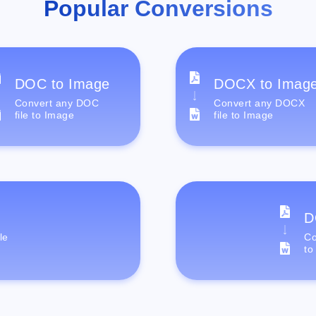
Popular Conversions
DOC to Image
DOCX to Imag
Convert any DOC
Convert any DOCX
file to Image
file to Image
D
le
Co
to