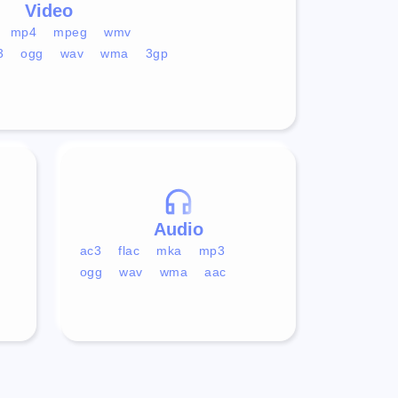
Video
mp4
mpeg
wmv
3
ogg
wav
wma
3gp
Audio
ac3
flac
mka
mp3
ogg
wav
wma
aac