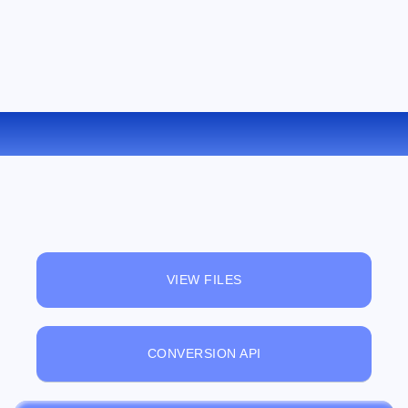
CONVERT DOC TO EPUB ONLINE
VIEW FILES
CONVERSION API