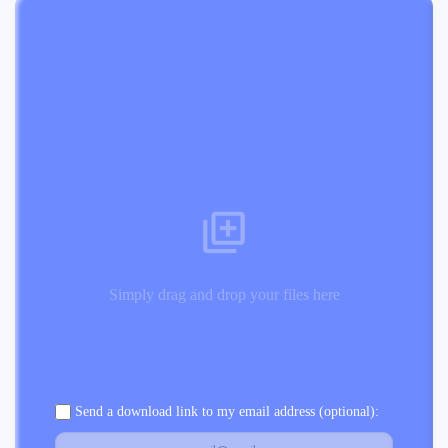
Simply drag and drop your files here
Send a download link to my email address (optional):