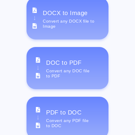
DOCX to Image
Convert any DOCX file to
Image
DOC to PDF
Convert any DOC file
to PDF
PDF to DOC
Convert any PDF file
to DOC