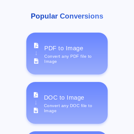
Popular Conversions
PDF to Image
Convert any PDF file to
Image
DOC to Image
Convert any DOC file to
Image