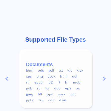
Supported File Types
Documents
Vid
html
ods
pdf
txt
xls
xlsx
avi
xps
png
docx
html
odt
mp4
rtf
epub
fb2
lit
lrf
mobi
aa
pdb
rb
tcr
doc
eps
ps
ogg
jpeg
tiff
pps
ppsx
ppt
pptx
csv
odp
djvu