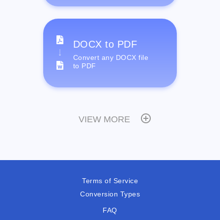
DOCX to PDF
Convert any DOCX file
to PDF
VIEW MORE
Terms of Service
Conversion Types
FAQ