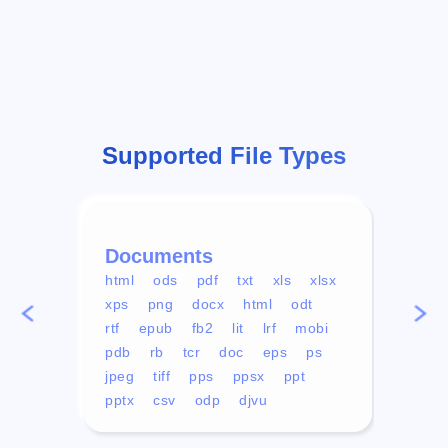
Supported File Types
Documents
Vid
html
ods
pdf
txt
xls
xlsx
avi
xps
png
docx
html
odt
mp4
rtf
epub
fb2
lit
lrf
mobi
aa
pdb
rb
tcr
doc
eps
ps
ogg
jpeg
tiff
pps
ppsx
ppt
pptx
csv
odp
djvu