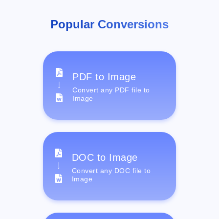
Popular Conversions
PDF to Image
Convert any PDF file to
Image
DOC to Image
Convert any DOC file to
Image