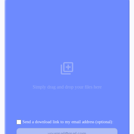
Simply drag and drop your files here
Send a download link to my email address (optional):