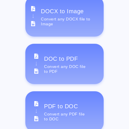
DOCX to Image
Convert any DOCX file to
Image
DOC to PDF
Convert any DOC file
to PDF
PDF to DOC
Convert any PDF file
to DOC