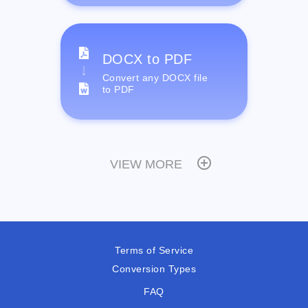
DOCX to PDF
Convert any DOCX file
to PDF
VIEW MORE
Terms of Service
Conversion Types
FAQ