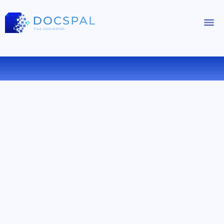
CONVERT DOCX TO PDF ONLINE