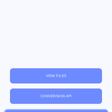
VIEW FILES
CONVERSION API