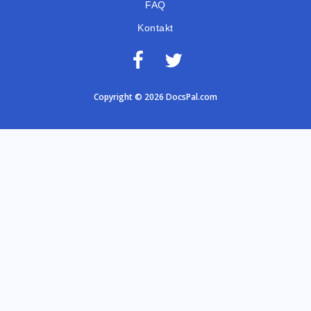
FAQ
Kontakt
Copyright © 2026 DocsPal.com