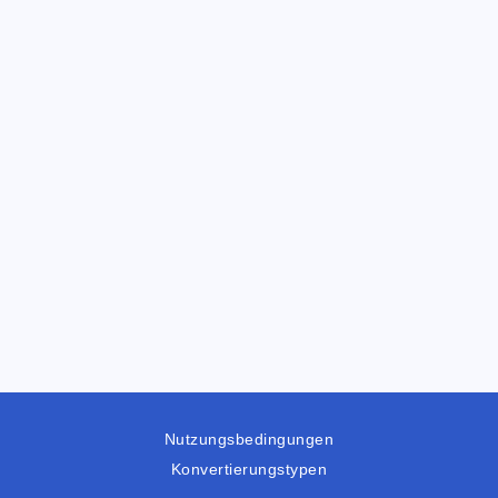
Nutzungsbedingungen
Konvertierungstypen