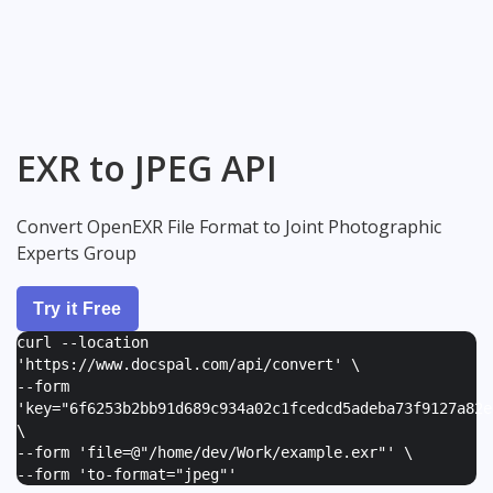
EXR to JPEG API
Convert OpenEXR File Format to Joint Photographic
Experts Group
Try it Free
curl --location
'https://www.docspal.com/api/convert' \
--form
'
key="6f6253b2bb91d689c934a02c1fcedcd5adeba73f9127a82e
\
--form '
file=@"/home/dev/Work/example.exr"
' \
--form '
to-format="jpeg"
'