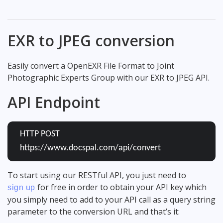
EXR to JPEG conversion
Easily convert a OpenEXR File Format to Joint
Photographic Experts Group with our EXR to JPEG API.
API Endpoint
HTTP POST
https://www.docspal.com/api/convert
To start using our RESTful API, you just need to
for free in order to obtain your API key which
sign up
you simply need to add to your API call as a query string
parameter to the conversion URL and that’s it: