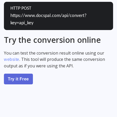
HTTP POST
https://www.docspal.com/api/convert?
key=api_key
Try the conversion online
You can test the conversion result online using our
. This tool will produce the same conversion
website
output as if you were using the API.
Try it Free