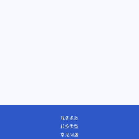
服务条款
转换类型
常见问题