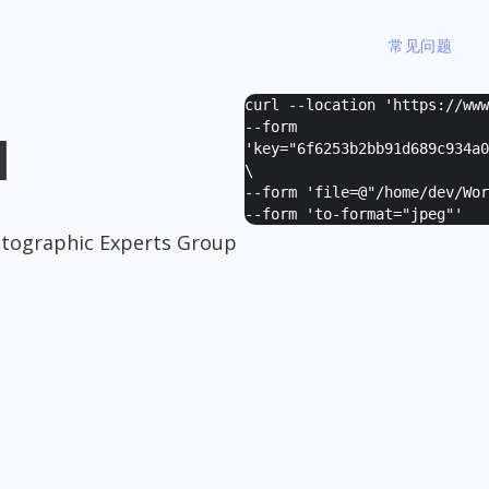
常见问题
curl --location 'https://ww
--form
I
'
key="6f6253b2bb91d689c934a0
\
--form '
file=@"/home/dev/Wor
--form '
to-format="jpeg"
'
otographic Experts Group