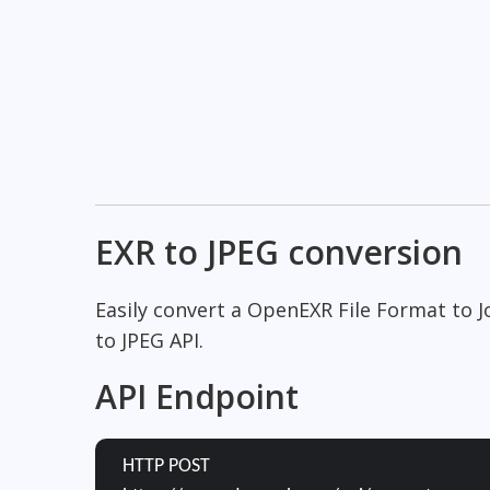
EXR to JPEG conversion
Easily convert a OpenEXR File Format to 
to JPEG API.
API Endpoint
HTTP POST