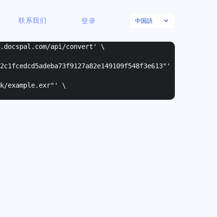
中国語
联系我们
登录
w.docspal.com/api/convert' \
2c1fcedcd5adeba73f9127a82e149109f548f3e613"
'
k/example.exr"
' \