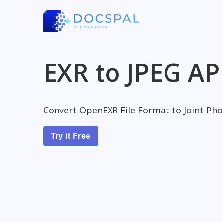
EXR to JPEG AP
Convert OpenEXR File Format to Joint Ph
Try it Free