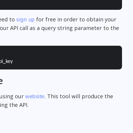
need to
for free in order to obtain your
sign up
our API call as a query string parameter to the
pi_key
e
 using our
. This tool will produce the
website
ng the API.