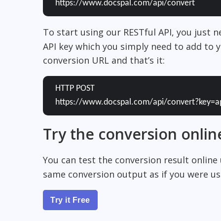
https://www.docspal.com/api/convert
To start using our RESTful API, you just 
API key which you simply need to add to y
conversion URL and that’s it:
HTTP POST
https://www.docspal.com/api/convert?key=a
Try the conversion onlin
You can test the conversion result online
same conversion output as if you were usi
Try it Free