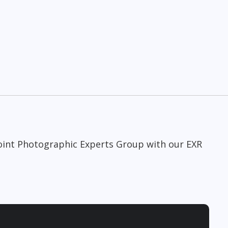
Joint Photographic Experts Group with our EXR