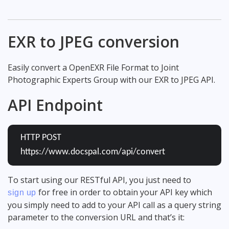
EXR to JPEG conversion
Easily convert a OpenEXR File Format to Joint
Photographic Experts Group with our EXR to JPEG API.
API Endpoint
HTTP POST
https://www.docspal.com/api/convert
To start using our RESTful API, you just need to
for free in order to obtain your API key which
sign up
you simply need to add to your API call as a query string
parameter to the conversion URL and that’s it: