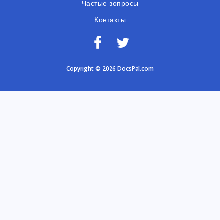
Частые вопросы
Контакты
Copyright © 2026 DocsPal.com