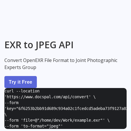
EXR to JPEG API
Convert OpenEXR File Format to Joint Photographic
Experts Group
Try it Free
curl --location
'https://www.docspal.com/api/convert' \
--form
'
key="6f6253b2bb91d689c934a02c1fcedcd5adeba73f9127a82e
\
--form '
file=@"/home/dev/Work/example.exr"
' \
--form '
to-format="jpeg"
'