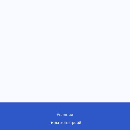
Условия
Типы конверсий