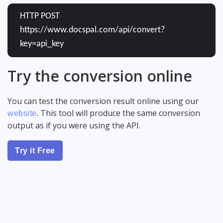
HTTP POST
https://www.docspal.com/api/convert?
key=api_key
Try the conversion online
You can test the conversion result online using our
. This tool will produce the same conversion
website
output as if you were using the API.
Try it Free