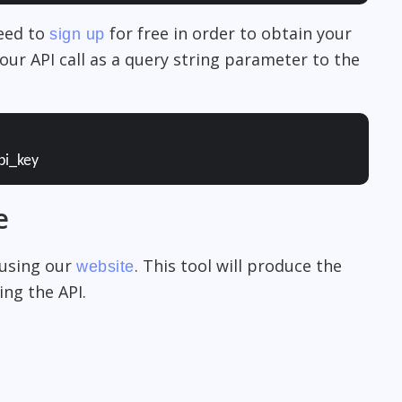
need to
for free in order to obtain your
sign up
our API call as a query string parameter to the
pi_key
e
 using our
. This tool will produce the
website
ng the API.