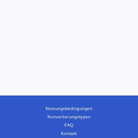
Nutzungsbedingungen
Konvertierungstypen
FAQ
Kontakt