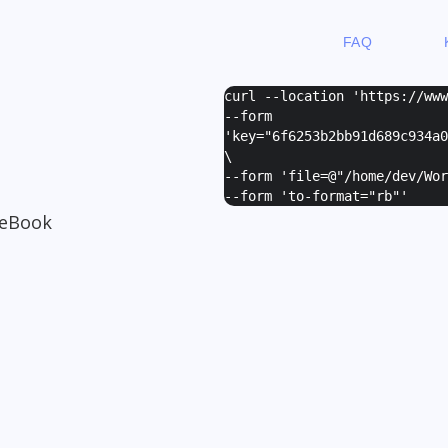
FAQ
curl --location 'https://ww
--form
'
key="6f6253b2bb91d689c934a0
\
--form '
file=@"/home/dev/Wor
--form '
to-format="rb"
'
 eBook