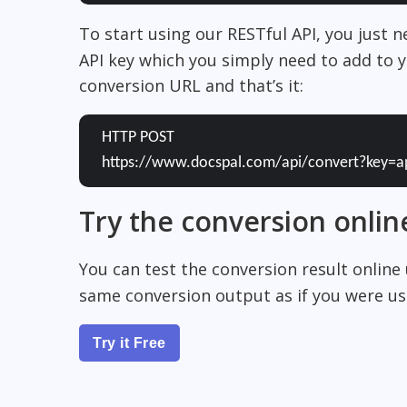
To start using our RESTful API, you just 
API key which you simply need to add to y
conversion URL and that’s it:
HTTP POST
https://www.docspal.com/api/convert?key=a
Try the conversion onlin
You can test the conversion result online
same conversion output as if you were usi
Try it Free