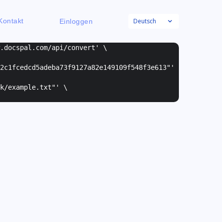
Deutsch
Kontakt
Einloggen
w.docspal.com/api/convert' \
2c1fcedcd5adeba73f9127a82e149109f548f3e613"
'
k/example.txt"
' \