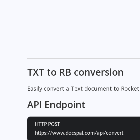
TXT to RB conversion
Easily convert a Text document to Rocket
API Endpoint
HTTP POST
https://www.docspal.com/api/convert