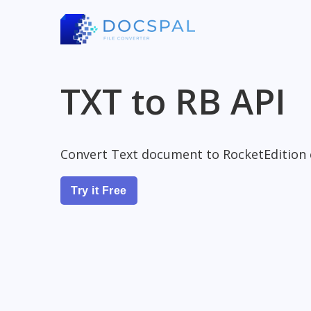
TXT to RB API
Convert Text document to RocketEdition
Try it Free