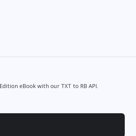
Edition eBook with our TXT to RB API.