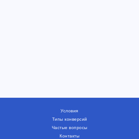
Условия
Типы конверсий
Частые вопросы
Контакты