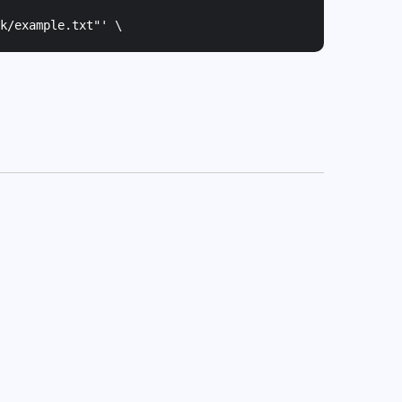
k/example.txt"
' \