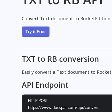
Convert Text document to RocketEdition
Try it Free
TXT to RB conversion
Easily convert a Text document to Rocket
API Endpoint
HTTP POST
https://www.docspal.com/api/convert