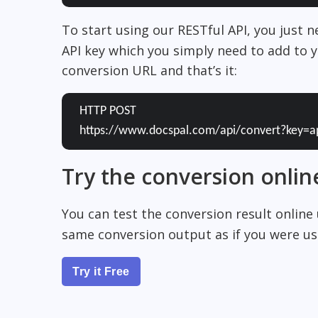
To start using our RESTful API, you just 
API key which you simply need to add to y
conversion URL and that’s it:
HTTP POST
https://www.docspal.com/api/convert?key=a
Try the conversion onlin
You can test the conversion result online
same conversion output as if you were usi
Try it Free