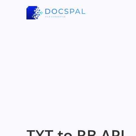
TXT to RB API