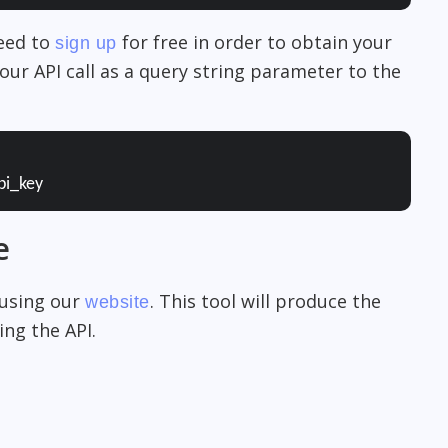
need to
for free in order to obtain your
sign up
our API call as a query string parameter to the
pi_key
e
 using our
. This tool will produce the
website
ng the API.