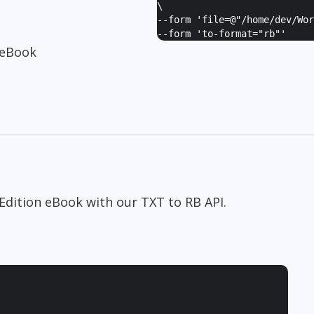
\
--form '
file=@"/home/dev/Wor
--form '
to-format="rb"
'
 eBook
Edition eBook with our TXT to RB API.