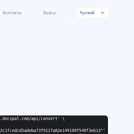
Русский
Контакты
Войти
w.docspal.com/api/convert' \
2c1fcedcd5adeba73f9127a82e149109f548f3e613"
'