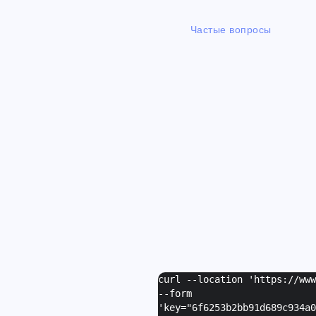
Частые вопросы
curl --location 'https://ww
--form
'
key="6f6253b2bb91d689c934a0