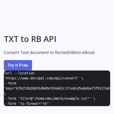
TXT to RB API
Convert Text document to RocketEdition eBook
Try it Free
curl --location
'https://www.docspal.com/api/convert' \
--form
'
key="6f6253b2bb91d689c934a02c1fcedcd5adeba73f9127a82e
\
--form '
file=@"/home/dev/Work/example.txt"
' \
--form '
to-format="rb"
'