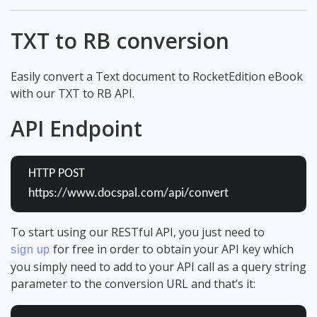
TXT to RB conversion
Easily convert a Text document to RocketEdition eBook
with our TXT to RB API.
API Endpoint
HTTP POST
https://www.docspal.com/api/convert
To start using our RESTful API, you just need to
for free in order to obtain your API key which
sign up
you simply need to add to your API call as a query string
parameter to the conversion URL and that’s it: