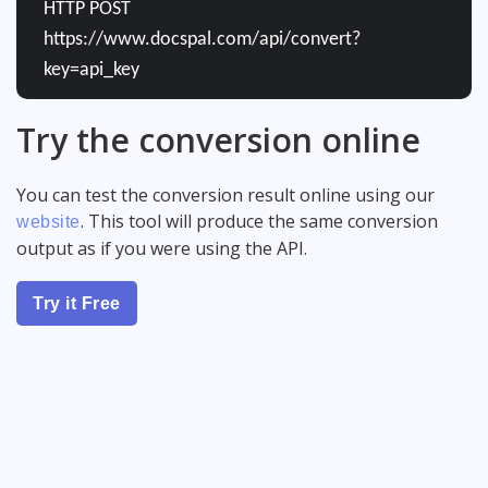
HTTP POST
https://www.docspal.com/api/convert?
key=api_key
Try the conversion online
You can test the conversion result online using our
. This tool will produce the same conversion
website
output as if you were using the API.
Try it Free