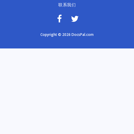
联系我们
Copyright © 2026 DocsPal.com