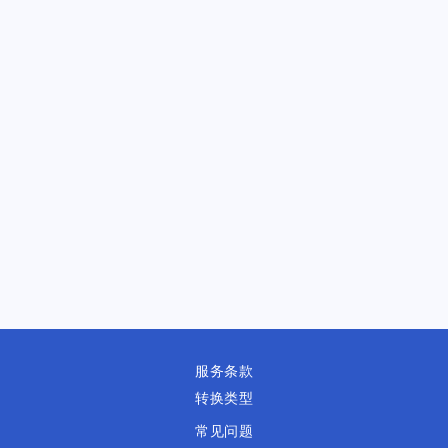
服务条款
转换类型
常见问题