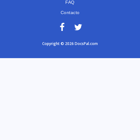
FAQ
Contacto
Copyright © 2026 DocsPal.com