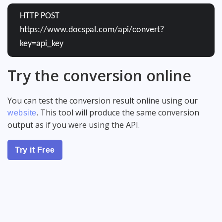
HTTP POST
https://www.docspal.com/api/convert?
key=api_key
Try the conversion online
You can test the conversion result online using our
. This tool will produce the same conversion
website
output as if you were using the API.
Try it Free