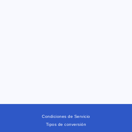
Condiciones de Servicio
Tipos de conversión