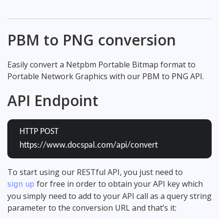
PBM to PNG conversion
Easily convert a Netpbm Portable Bitmap format to
Portable Network Graphics with our PBM to PNG API.
API Endpoint
HTTP POST
https://www.docspal.com/api/convert
To start using our RESTful API, you just need to
for free in order to obtain your API key which
sign up
you simply need to add to your API call as a query string
parameter to the conversion URL and that’s it: