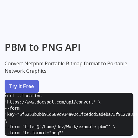
PBM to PNG API
Convert Netpbm Portable Bitmap format to Portable
Network Graphics
Try it Free
curl --location
'https://www.docspal.com/api/convert' \
--form
'
key="6f6253b2bb91d689c934a02c1fcedcd5adeba73f9127a82e
\
--form '
file=@"/home/dev/Work/example.pbm"
' \
--form '
to-format="png"
'