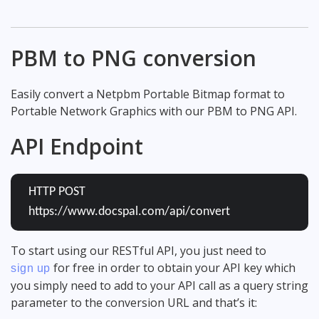
PBM to PNG conversion
Easily convert a Netpbm Portable Bitmap format to
Portable Network Graphics with our PBM to PNG API.
API Endpoint
HTTP POST
https://www.docspal.com/api/convert
To start using our RESTful API, you just need to
for free in order to obtain your API key which
sign up
you simply need to add to your API call as a query string
parameter to the conversion URL and that’s it: