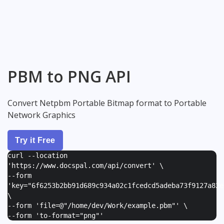
PBM to PNG API
Convert Netpbm Portable Bitmap format to Portable
Network Graphics
Try it Free
curl --location
'https://www.docspal.com/api/convert' \
--form
'
key="6f6253b2bb91d689c934a02c1fcedcd5adeba73f9127a82e
\
--form '
file=@"/home/dev/Work/example.pbm"
' \
--form '
to-format="png"
'