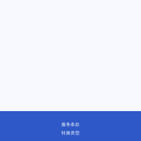
服务条款
转换类型