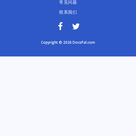
常见问题
联系我们
Copyright © 2026 DocsPal.com