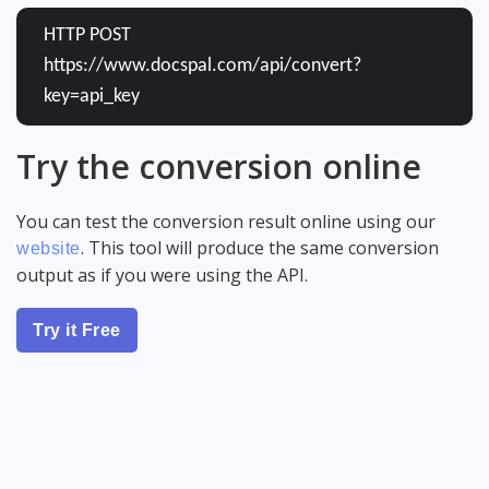
HTTP POST
https://www.docspal.com/api/convert?
key=api_key
Try the conversion online
You can test the conversion result online using our
. This tool will produce the same conversion
website
output as if you were using the API.
Try it Free