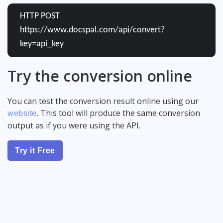
HTTP POST
https://www.docspal.com/api/convert?
key=api_key
Try the conversion online
You can test the conversion result online using our
. This tool will produce the same conversion
website
output as if you were using the API.
Try it Free