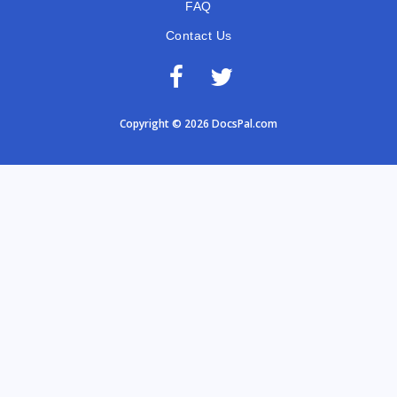
FAQ
Contact Us
Copyright © 2026 DocsPal.com