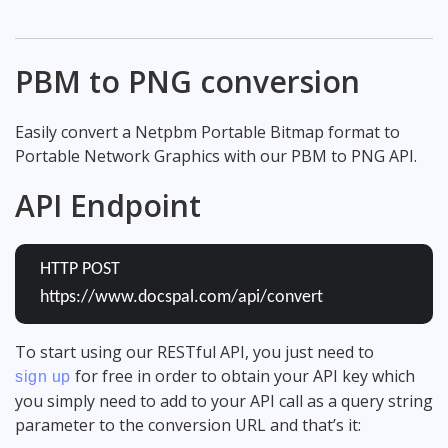
PBM to PNG conversion
Easily convert a Netpbm Portable Bitmap format to
Portable Network Graphics with our PBM to PNG API.
API Endpoint
HTTP POST
https://www.docspal.com/api/convert
To start using our RESTful API, you just need to
for free in order to obtain your API key which
sign up
you simply need to add to your API call as a query string
parameter to the conversion URL and that’s it: