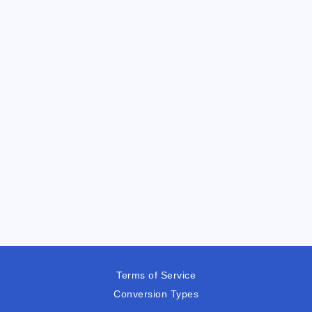
Terms of Service
Conversion Types