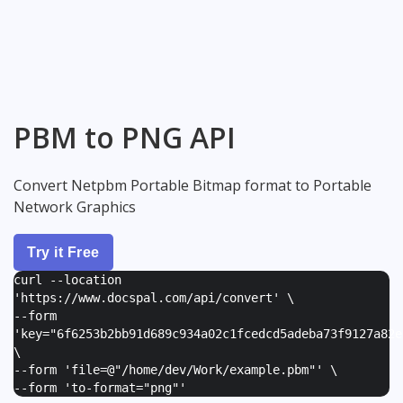
PBM to PNG API
Convert Netpbm Portable Bitmap format to Portable
Network Graphics
Try it Free
curl --location
'https://www.docspal.com/api/convert' \
--form
'
key="6f6253b2bb91d689c934a02c1fcedcd5adeba73f9127a82e
\
--form '
file=@"/home/dev/Work/example.pbm"
' \
--form '
to-format="png"
'