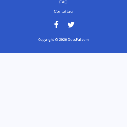
FAQ
Contattaci
Copyright © 2026 DocsPal.com