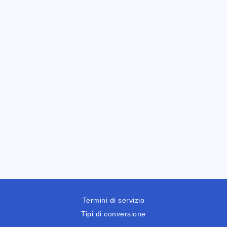
Termini di servizio
Tipi di conversione