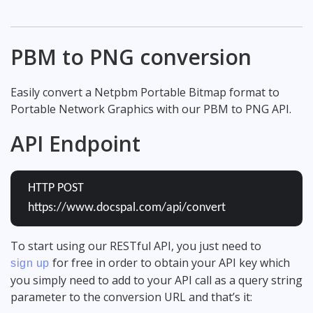
PBM to PNG conversion
Easily convert a Netpbm Portable Bitmap format to
Portable Network Graphics with our PBM to PNG API.
API Endpoint
HTTP POST
https://www.docspal.com/api/convert
To start using our RESTful API, you just need to
for free in order to obtain your API key which
sign up
you simply need to add to your API call as a query string
parameter to the conversion URL and that’s it: