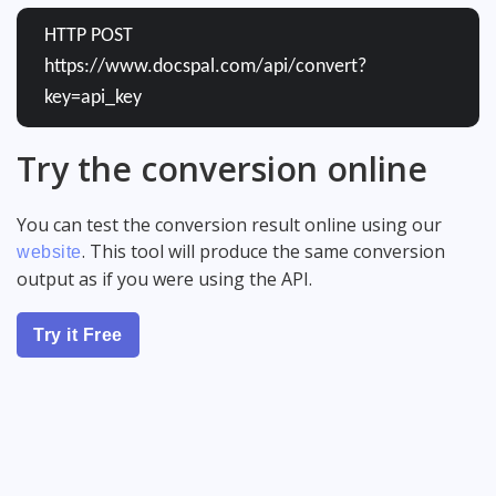
HTTP POST
https://www.docspal.com/api/convert?
key=api_key
Try the conversion online
You can test the conversion result online using our
. This tool will produce the same conversion
website
output as if you were using the API.
Try it Free