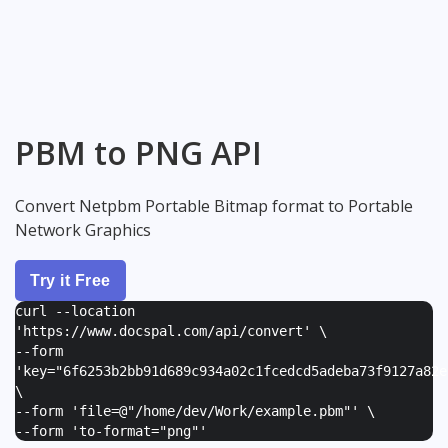
PBM to PNG API
Convert Netpbm Portable Bitmap format to Portable
Network Graphics
Try it Free
curl --location
'https://www.docspal.com/api/convert' \
--form
'
key="6f6253b2bb91d689c934a02c1fcedcd5adeba73f9127a82e
\
--form '
file=@"/home/dev/Work/example.pbm"
' \
--form '
to-format="png"
'