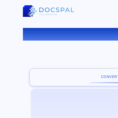
CONVERT