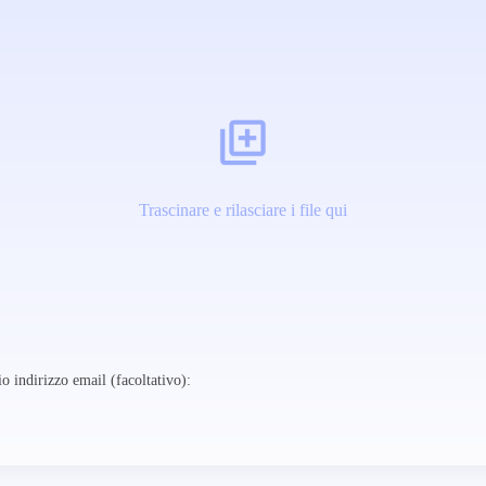
Trascinare e rilasciare i file qui
o indirizzo email (facoltativo):