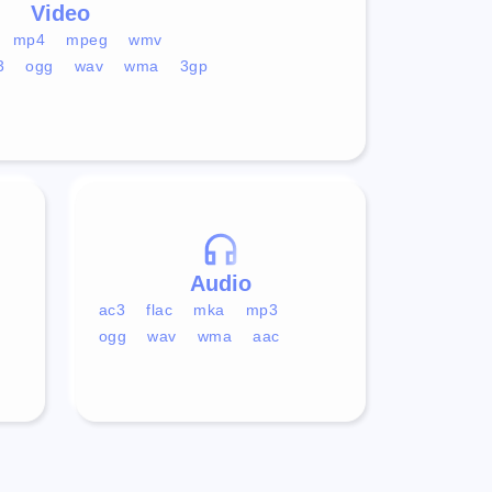
Video
mp4
mpeg
wmv
3
ogg
wav
wma
3gp
Audio
ac3
flac
mka
mp3
ogg
wav
wma
aac