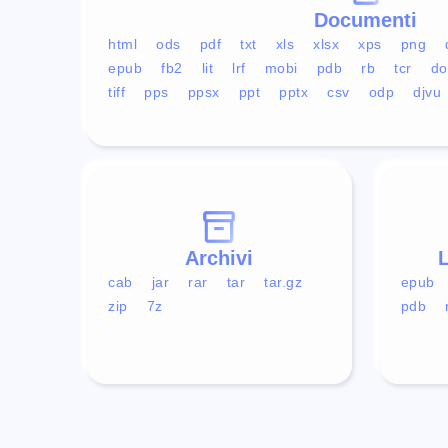
Documenti
html
ods
pdf
txt
xls
xlsx
xps
png
epub
fb2
lit
lrf
mobi
pdb
rb
tcr
do
tiff
pps
ppsx
ppt
pptx
csv
odp
djvu
Archivi
L
cab
jar
rar
tar
tar.gz
epub
zip
7z
pdb