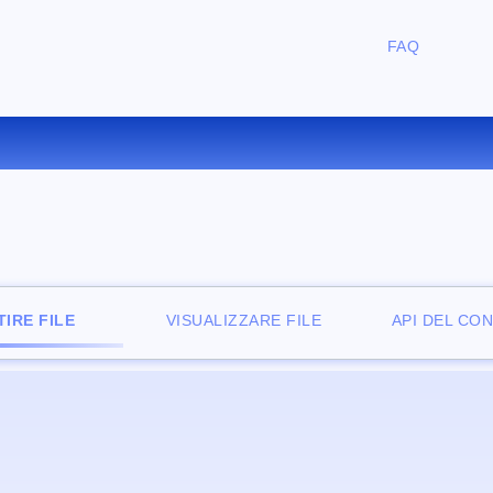
FAQ
CONVERTIRE ZIP IN 7Z ONLIN
IRE FILE
VISUALIZZARE FILE
API DEL CO