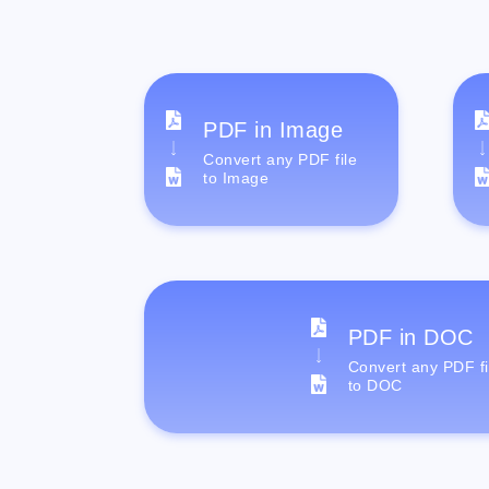
PDF in Image
Convert any PDF file
to Image
PDF in DOC
Convert any PDF fi
to DOC