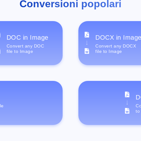
Conversioni popolari
DOC in Image
DOCX in Imag
Convert any DOC
Convert any DOCX
file to Image
file to Image
D
le
Co
to