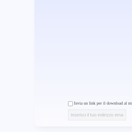
Invia un link per il download al mi