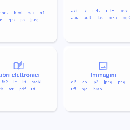
avi
flv
m4v
mkv
mov
docx
html
odt
rtf
aac
ac3
flac
mka
mp
c
eps
ps
jpeg
ibri elettronici
Immagini
fb2
lit
lrf
mobi
gif
ico
jp2
jpeg
png
rb
tcr
pdf
rtf
tiff
tga
bmp