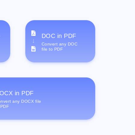
e
DOC in PDF
Convert any DOC
file to PDF
OCX in PDF
nvert any DOCX file
 PDF