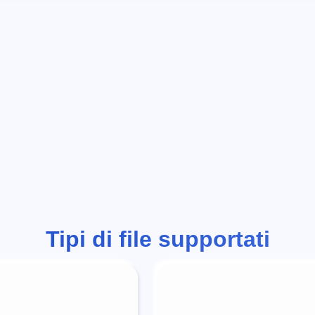
Tipi di file supportati