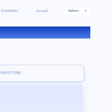
Italiano
Contattaci
Accedi
E
NVERTITORE