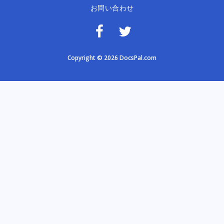
お問い合わせ
Copyright © 2026 DocsPal.com