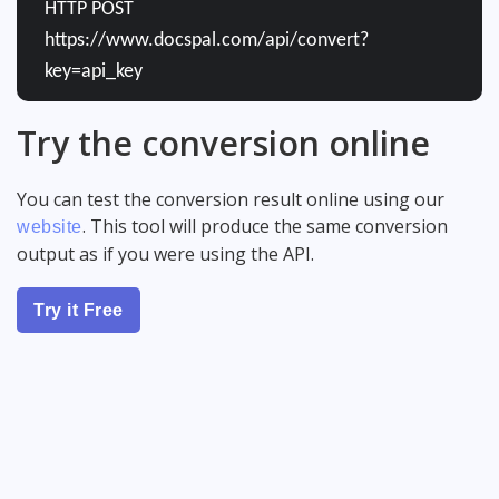
HTTP POST
https://www.docspal.com/api/convert?
key=api_key
Try the conversion online
You can test the conversion result online using our
. This tool will produce the same conversion
website
output as if you were using the API.
Try it Free