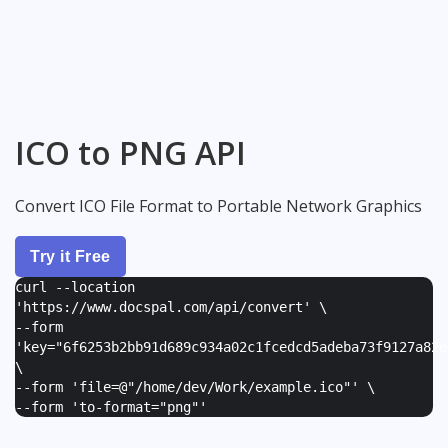
ICO to PNG API
Convert ICO File Format to Portable Network Graphics
Try it Free
curl --location
'https://www.docspal.com/api/convert' \
--form
'
key="6f6253b2bb91d689c934a02c1fcedcd5adeba73f9127a82e
\
--form '
file=@"/home/dev/Work/example.ico"
' \
--form '
to-format="png"
'