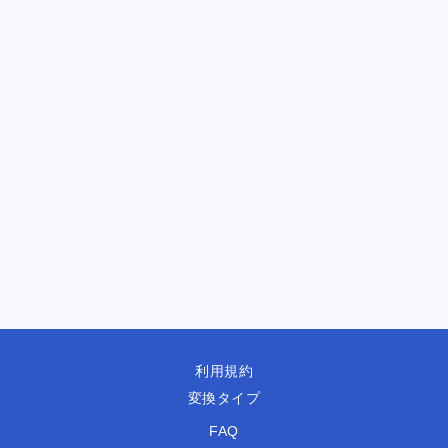
利用規約
変換タイプ
FAQ