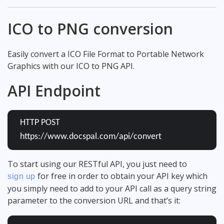
ICO to PNG conversion
Easily convert a ICO File Format to Portable Network
Graphics with our ICO to PNG API.
API Endpoint
HTTP POST
https://www.docspal.com/api/convert
To start using our RESTful API, you just need to
for free in order to obtain your API key which
sign up
you simply need to add to your API call as a query string
parameter to the conversion URL and that’s it: