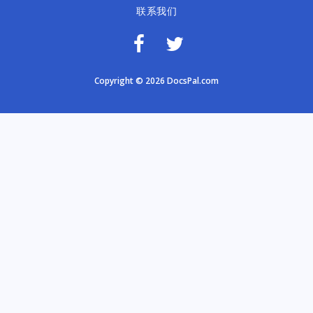
联系我们
Copyright © 2026 DocsPal.com