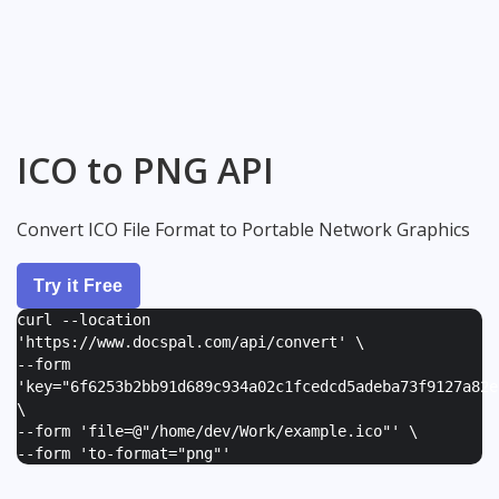
ICO to PNG API
Convert ICO File Format to Portable Network Graphics
Try it Free
curl --location
'https://www.docspal.com/api/convert' \
--form
'
key="6f6253b2bb91d689c934a02c1fcedcd5adeba73f9127a82e
\
--form '
file=@"/home/dev/Work/example.ico"
' \
--form '
to-format="png"
'