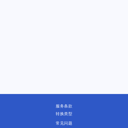
服务条款
转换类型
常见问题