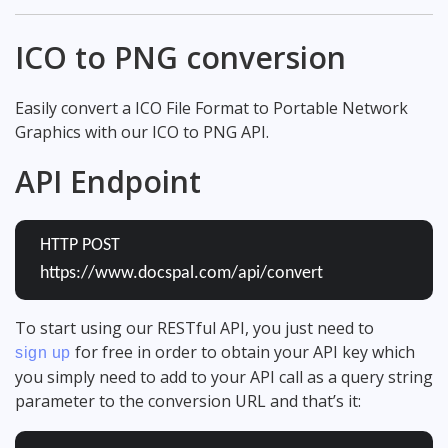
ICO to PNG conversion
Easily convert a ICO File Format to Portable Network
Graphics with our ICO to PNG API.
API Endpoint
HTTP POST
https://www.docspal.com/api/convert
To start using our RESTful API, you just need to
for free in order to obtain your API key which
sign up
you simply need to add to your API call as a query string
parameter to the conversion URL and that’s it: