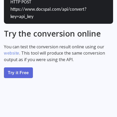
HTTP POST
https://www.docspal.com/api/convert?
key=api_key
Try the conversion online
You can test the conversion result online using our
. This tool will produce the same conversion
website
output as if you were using the API.
Try it Free